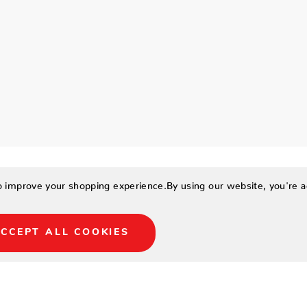
to improve your shopping experience.
By using our website, you're a
CCEPT ALL COOKIES
urro Living has