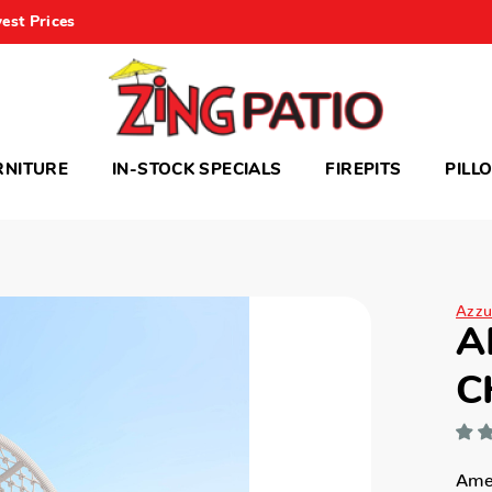
est Prices
RNITURE
IN-STOCK SPECIALS
FIREPITS
PILL
Azzu
A
C
Amel