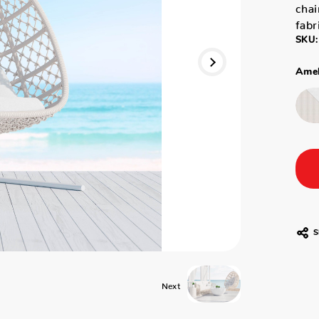
chai
fabr
SKU:
Amel
S
Next