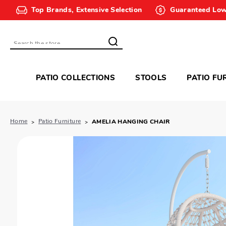
Top Brands, Extensive Selection
Guaranteed Low
Search
PATIO COLLECTIONS
STOOLS
PATIO FU
Home
Patio Furniture
AMELIA HANGING CHAIR