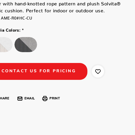
r with hand-knotted rope pattern and plush Solvita®
ic cushion. Perfect for indoor or outdoor use.
AME-R0#HC-CU
*
ia Colors:
CONTACT US FOR PRICING
HARE
EMAIL
PRINT