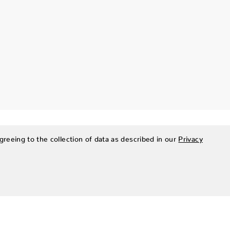
greeing to the collection of data as described in our
Privacy