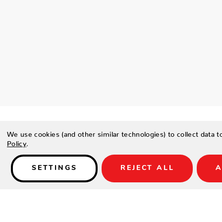
We use cookies (and other similar technologies) to collect data 
Policy
.
Details
SETTINGS
REJECT ALL
A
PRODUCT DESCRIPTION
Sway in elegance anywhere. The Amelia Hanging Chair by Azz