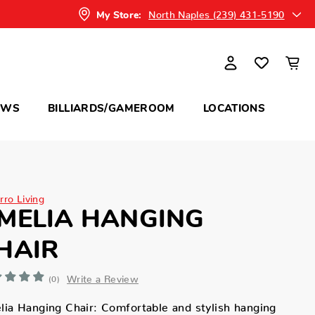
North Naples (239) 431-5190
My Store:
OWS
BILLIARDS/GAMEROOM
LOCATIONS
rro Living
MELIA HANGING
HAIR
Write a Review
(0)
ia Hanging Chair: Comfortable and stylish hanging