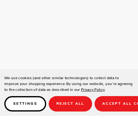
We use cookies (and other similar technologies) to collect data to
improve your shopping experience.
By using our website, you're agreeing
to the collection of data as described in our
Privacy Policy
.
SETTINGS
REJECT ALL
ACCEPT ALL C