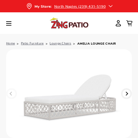
North Naples (239) 431-5190
My Store:
Home
Patio Furniture
Lounge Chairs
AMELIA LOUNGE CHAIR