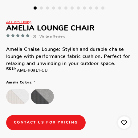
Azzurro Living
AMELIA LOUNGE CHAIR
(0)
Write a Review
Amelia Chaise Lounge: Stylish and durable chaise
lounge with performance fabric cushion. Perfect for
relaxing and unwinding in your outdoor space.
SKU:
AME-R0#L1-CU
*
Amelia Colors:
CONTACT US FOR PRICING