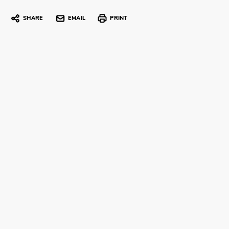
SHARE
EMAIL
PRINT