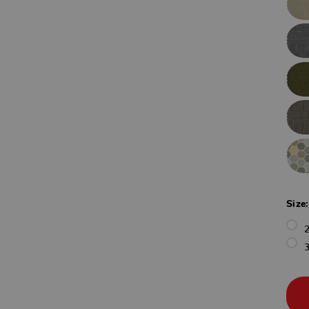
Size
3