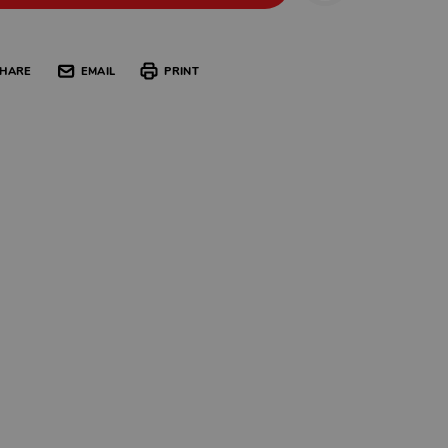
HARE
EMAIL
PRINT