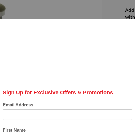
Add 
with
colo
SKU:
Avail
Amis
Amis