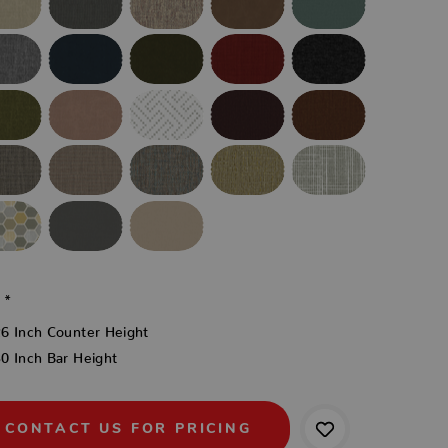
:
*
26 Inch Counter Height
0 Inch Bar Height
CONTACT US FOR PRICING