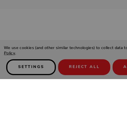
Details
We use cookies (and other similar technologies) to collect data 
Policy
.
PRODUCT DESCRIPTION
SETTINGS
REJECT ALL
A
You live in the fast lane, but make the right choices. You love
surroundings with a hipster look, a relaxed ambience, and the
your place, it’s never business as usual. You have your standa
furnishings. Gleaming metals, pure, flowing lines, and shiny 
There is nothing superfluous or artificial about it—it’s really y
Ultra-sturdy steel frame.
Well-cushioned seat.
Non-return.