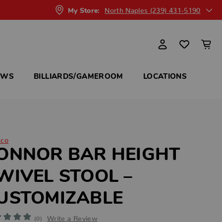
North Naples (239) 431-5190
My Store:
OWS
BILLIARDS/GAMEROOM
LOCATIONS
sco
ONNOR BAR HEIGHT
WIVEL STOOL –
USTOMIZABLE
Write a Review
(0)