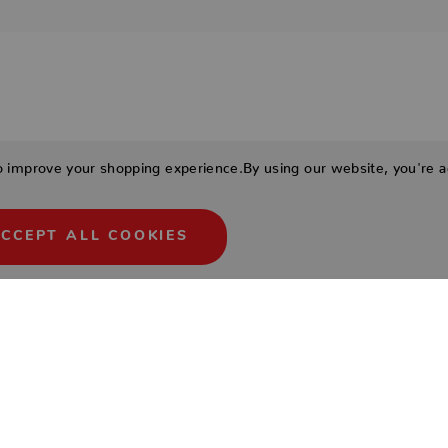
to improve your shopping experience.
By using our website, you're a
CCEPT ALL COOKIES
 curating your
 out of the ordinary. At
rds, especially for
surfaces call your name.
ou!