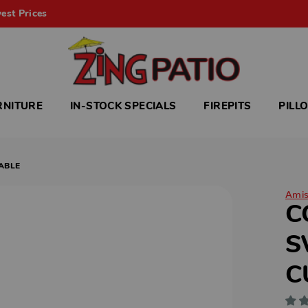
est Prices
RNITURE
IN-STOCK SPECIALS
FIREPITS
PILL
ABLE
Ami
C
S
C