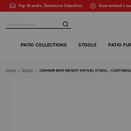
Top Brands, Extensive Selection
Guaranteed Low
Search
PATIO COLLECTIONS
STOOLS
PATIO FU
Home
Stools
CONNOR BAR HEIGHT SWIVEL STOOL – CUSTOMIZ