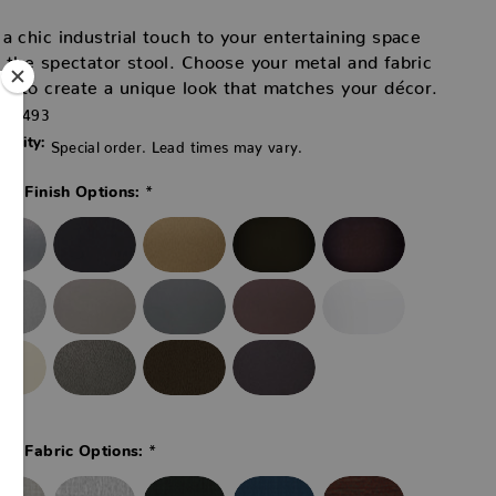
a chic industrial touch to your entertaining space
 the spectator stool. Choose your metal and fabric
rs to create a unique look that matches your décor.
42493
ability:
Special order. Lead times may vary.
*
co Finish Options:
*
co Fabric Options: