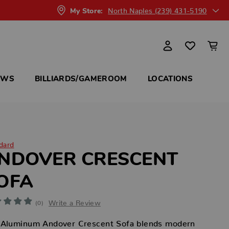
North Naples (239) 431-5190
My Store:
OWS
BILLIARDS/GAMEROOM
LOCATIONS
dard
NDOVER CRESCENT
OFA
Write a Review
(0)
 Aluminum Andover Crescent Sofa blends modern