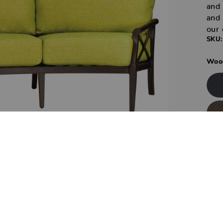
and 
and 
our 
SKU:
Wood