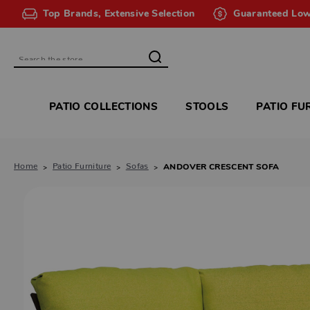
Top Brands, Extensive Selection
Guaranteed Low
Search
PATIO COLLECTIONS
STOOLS
PATIO FU
Home
Patio Furniture
Sofas
ANDOVER CRESCENT SOFA