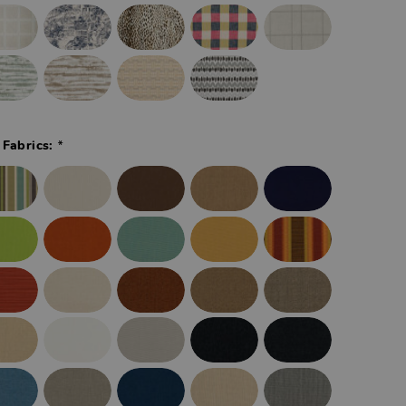
*
 Fabrics: