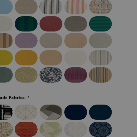
*
ade Fabrics: