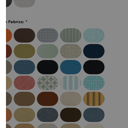
*
ade Fabrics: