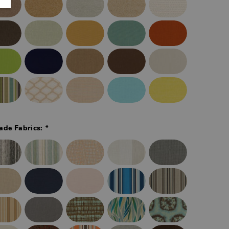
*
ade Fabrics: