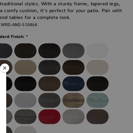
traditional styles. With a sturdy frame, tapered legs,
a comfy cushion, it's perfect for your patio. Pair with
end tables for a complete look.
WRD-AND-510464
*
ard Finish: