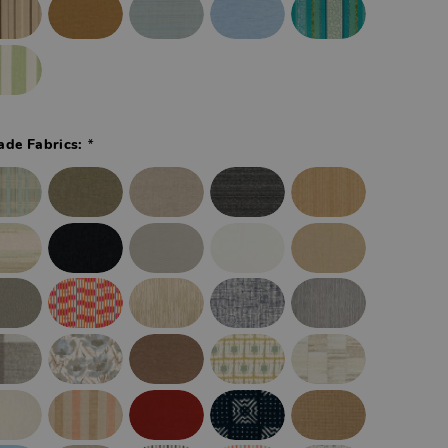
*
ade Fabrics: