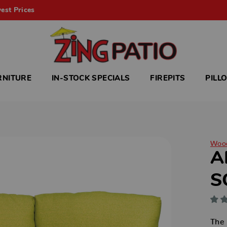
est Prices
RNITURE
IN-STOCK SPECIALS
FIREPITS
PILL
Woo
A
S
The