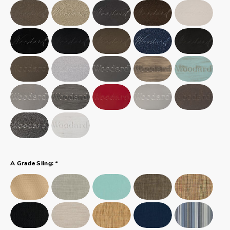
*
A Grade Sling: