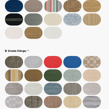
*
B Grade Slings: