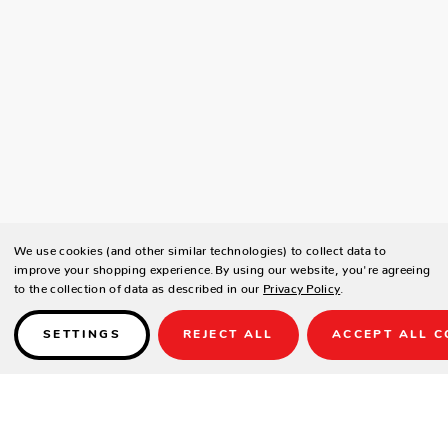
We use cookies (and other similar technologies) to collect data to
improve your shopping experience.
By using our website, you're agreeing
to the collection of data as described in our
Privacy Policy
.
SETTINGS
REJECT ALL
ACCEPT ALL C