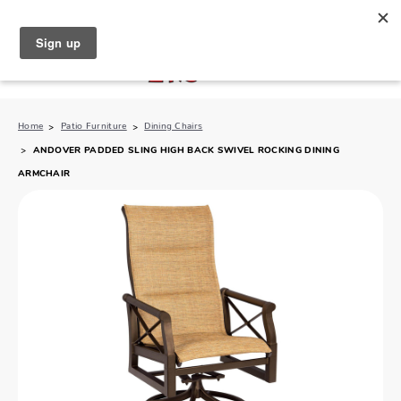
North Naples (239) 431-5190
My Store:
Home
Patio Furniture
Dining Chairs
ANDOVER PADDED SLING HIGH BACK SWIVEL ROCKING DINING
ARMCHAIR