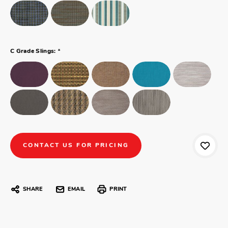
*
C Grade Slings:
CONTACT US FOR PRICING
SHARE
EMAIL
PRINT