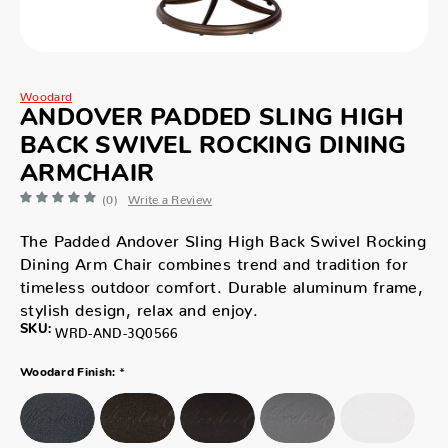
Woodard
ANDOVER PADDED SLING HIGH
BACK SWIVEL ROCKING DINING
ARMCHAIR
(0)
Write a Review
The Padded Andover Sling High Back Swivel Rocking
Dining Arm Chair combines trend and tradition for
timeless outdoor comfort. Durable aluminum frame,
stylish design, relax and enjoy.
SKU:
WRD-AND-3Q0566
*
Woodard Finish: