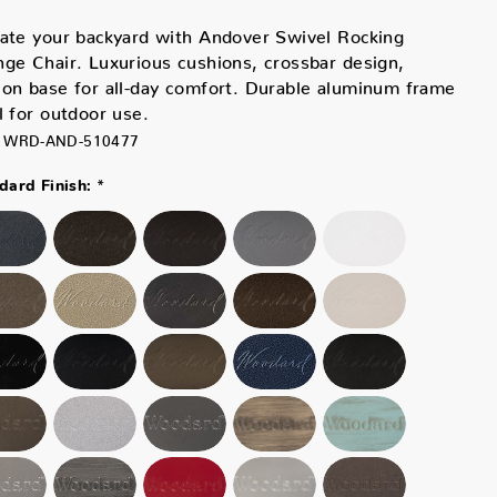
ate your backyard with Andover Swivel Rocking
ge Chair. Luxurious cushions, crossbar design,
on base for all-day comfort. Durable aluminum frame
l for outdoor use.
WRD-AND-510477
*
ard Finish: