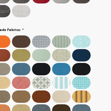
*
ade Fabrics: