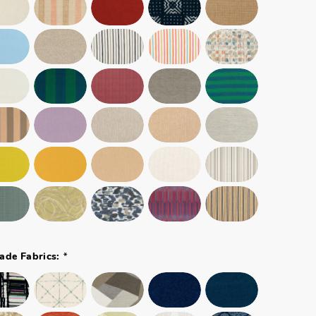
*
ade Fabrics: