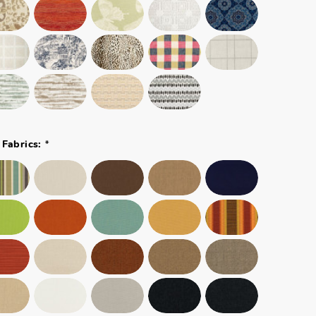
*
 Fabrics: