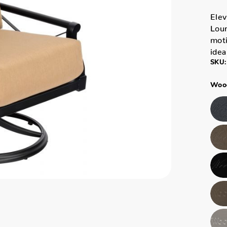
Elev
Loun
moti
idea
SKU:
Wood