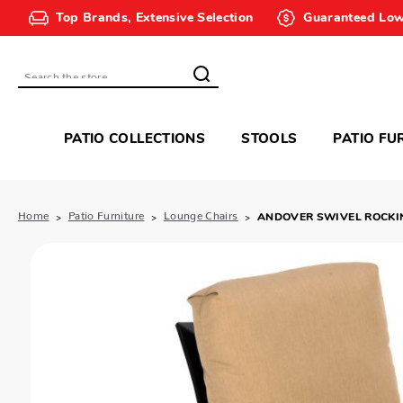
Top Brands, Extensive Selection
Guaranteed Low
Search
PATIO COLLECTIONS
STOOLS
PATIO FU
Home
Patio Furniture
Lounge Chairs
ANDOVER SWIVEL ROCKI