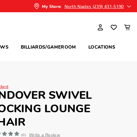
North Naples (239) 431-5190
My Store:
OWS
BILLIARDS/GAMEROOM
LOCATIONS
dard
NDOVER SWIVEL
OCKING LOUNGE
HAIR
Write a Review
(0)