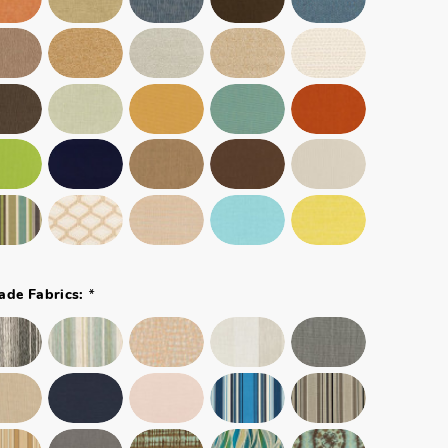
*
ade Fabrics: