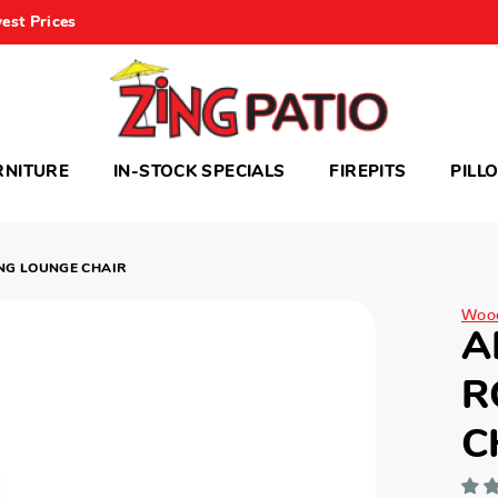
est Prices
RNITURE
IN-STOCK SPECIALS
FIREPITS
PILL
NG LOUNGE CHAIR
Woo
A
R
C