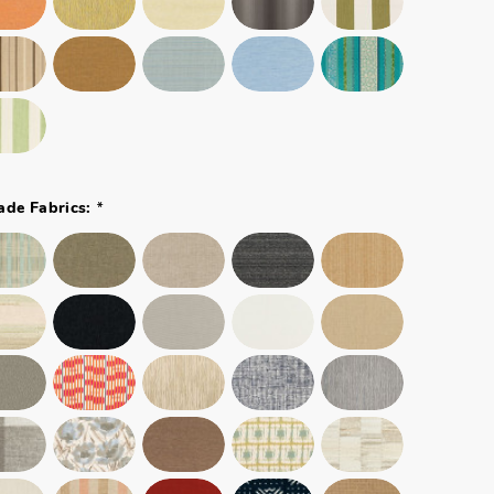
*
ade Fabrics: