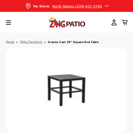
North Naples (239) 431-5190
My Store:
Home
Patio Furniture
Arazzo Cast 20" Square End Table