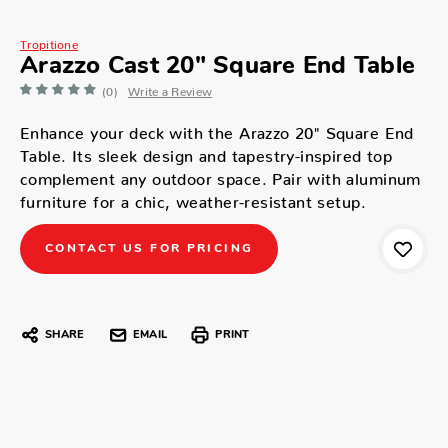
Tropitione
Arazzo Cast 20" Square End Table
(0)
Write a Review
Enhance your deck with the Arazzo 20" Square End
Table. Its sleek design and tapestry-inspired top
complement any outdoor space. Pair with aluminum
furniture for a chic, weather-resistant setup.
CONTACT US FOR PRICING
SHARE
EMAIL
PRINT