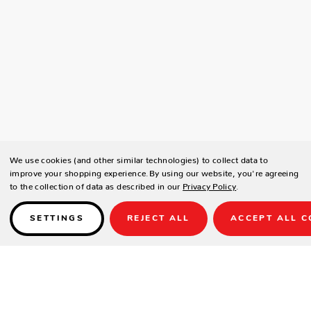
We use cookies (and other similar technologies) to collect data to
improve your shopping experience.
By using our website, you're agreeing
to the collection of data as described in our
Privacy Policy
.
SETTINGS
REJECT ALL
ACCEPT ALL C