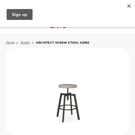
North Naples (239) 431-5190
My Store:
Home
Stools
ARCHITECT SCREW STOOL 42563