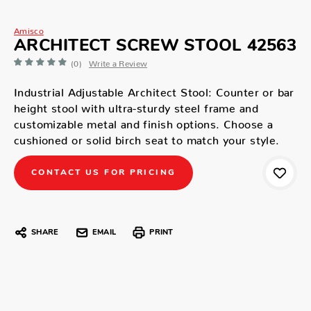
Amisco
ARCHITECT SCREW STOOL 42563
(0)
Write a Review
Industrial Adjustable Architect Stool: Counter or bar
height stool with ultra-sturdy steel frame and
customizable metal and finish options. Choose a
cushioned or solid birch seat to match your style.
CONTACT US FOR PRICING
SHARE
EMAIL
PRINT