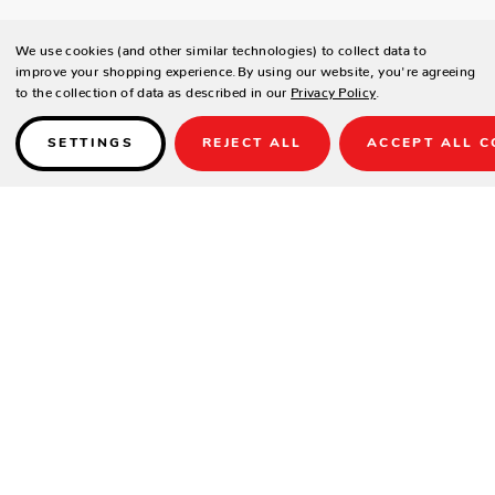
We use cookies (and other similar technologies) to collect data to
improve your shopping experience.
By using our website, you're agreeing
to the collection of data as described in our
Privacy Policy
.
SETTINGS
REJECT ALL
ACCEPT ALL C
Details
PRODUCT DESCRIPTION
This stool brings the ultimate industrial look to your home with
distressed materials, clean lines, and a minimalist aesthetic. No frills
here. You’ll love the base with its open-ended screw and riveted
plates.