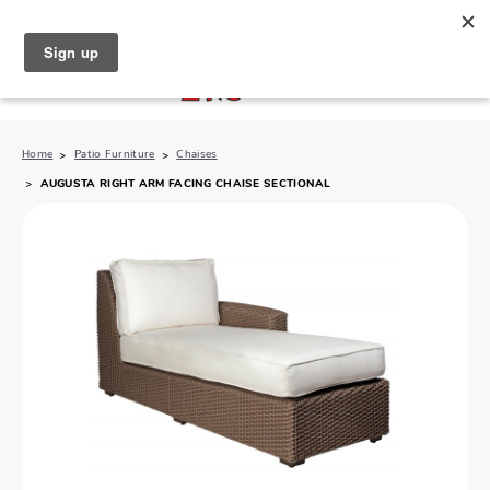
North Naples (239) 431-5190
My Store:
Home
Patio Furniture
Chaises
AUGUSTA RIGHT ARM FACING CHAISE SECTIONAL