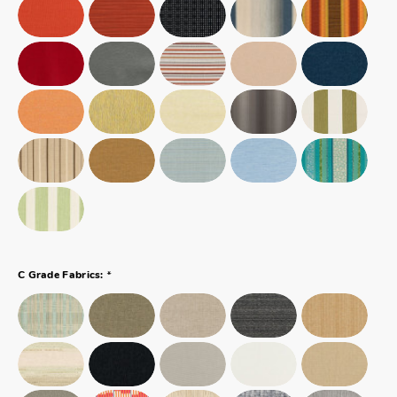
*
C Grade Fabrics: