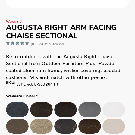
Woodard
AUGUSTA RIGHT ARM FACING
CHAISE SECTIONAL
(0)
Write a Review
Relax outdoors with the Augusta Right Chaise
Sectional from Outdoor Furniture Plus. Powder-
coated aluminum frame, wicker covering, padded
cushions. Mix and match with other pieces.
SKU:
WRD-AUG-S592041R
*
Woodard Finish: