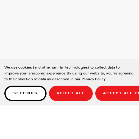
We use cookies (and other similar technologies) to collect data to
improve your shopping experience.
By using our website, you're agreeing
to the collection of data as described in our
Privacy Policy
.
SETTINGS
REJECT ALL
ACCEPT ALL C