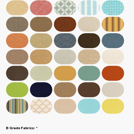
*
B Grade Fabrics: