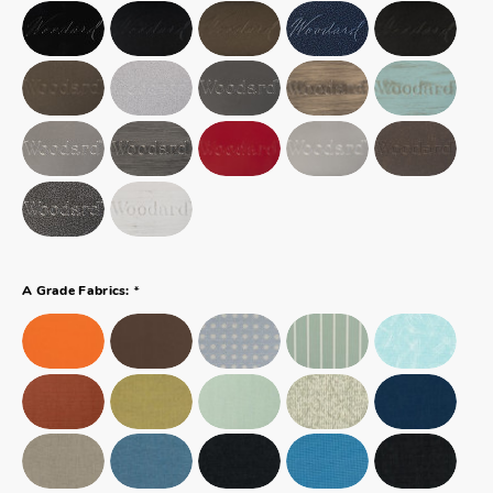
*
A Grade Fabrics: