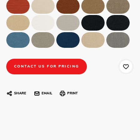
CONTACT US FOR PRICING
SHARE
EMAIL
PRINT