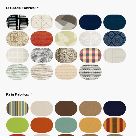
*
D Grade Fabrics:
*
Rain Fabrics: