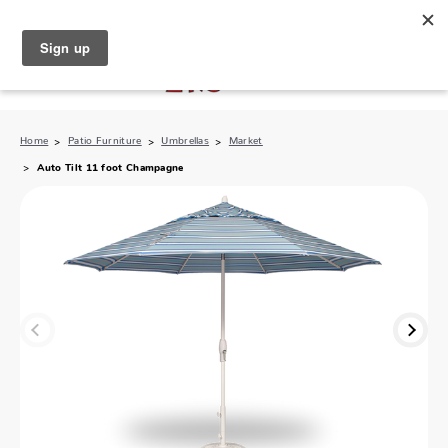
North Naples (239) 431-5190
My Store:
Home
Patio Furniture
Umbrellas
Market
Auto Tilt 11 foot Champagne