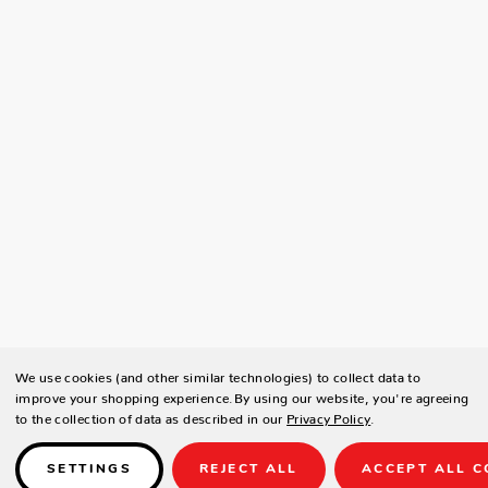
We use cookies (and other similar technologies) to collect data to
improve your shopping experience.
By using our website, you're agreeing
to the collection of data as described in our
Privacy Policy
.
SETTINGS
REJECT ALL
ACCEPT ALL C