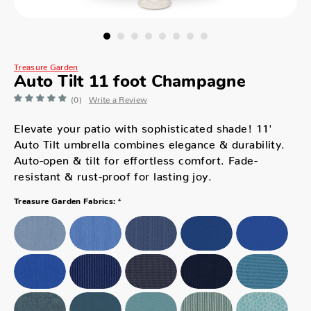
Treasure Garden
Auto Tilt 11 foot Champagne
(0)
Write a Review
Elevate your patio with sophisticated shade! 11'
Auto Tilt umbrella combines elegance & durability.
Auto-open & tilt for effortless comfort. Fade-
resistant & rust-proof for lasting joy.
*
Treasure Garden Fabrics: