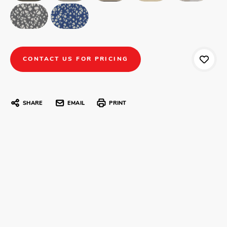
CONTACT US FOR PRICING
SHARE
EMAIL
PRINT