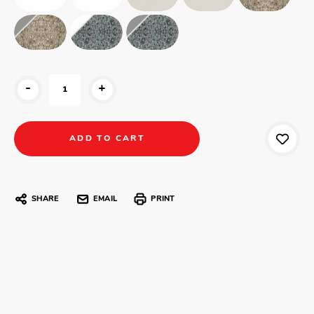
-
+
SHARE
EMAIL
PRINT