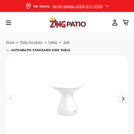
North Naples (239) 431-5190
My Store:
Home
Patio Furniture
Tables
Side
AUTOGRAPH STANDARD SIDE TABLE