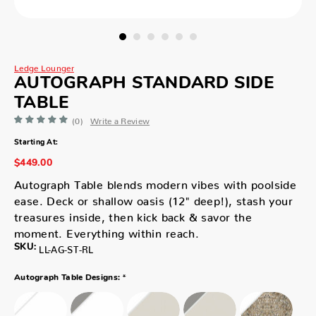
Ledge Lounger
AUTOGRAPH STANDARD SIDE
TABLE
(0)
Write a Review
Starting At:
$449.00
Autograph Table blends modern vibes with poolside
ease. Deck or shallow oasis (12" deep!), stash your
treasures inside, then kick back & savor the
moment. Everything within reach.
SKU:
LL-AG-ST-RL
*
Autograph Table Designs: