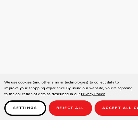
We use cookies (and other similar technologies) to collect data to
improve your shopping experience.
By using our website, you're agreeing
to the collection of data as described in our
Privacy Policy
.
SETTINGS
REJECT ALL
ACCEPT ALL C