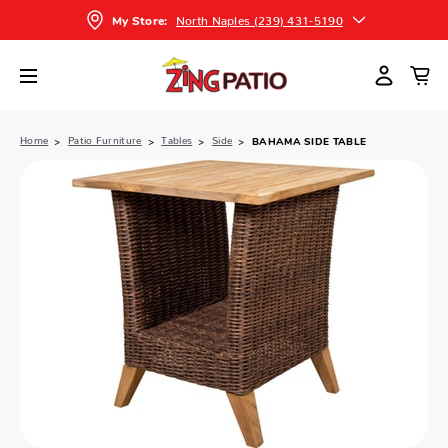
North Naples (239) 431-5190
My Store:
Home
Patio Furniture
Tables
Side
BAHAMA SIDE TABLE