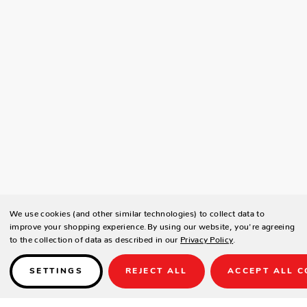
We use cookies (and other similar technologies) to collect data to
improve your shopping experience.
By using our website, you're agreeing
to the collection of data as described in our
Privacy Policy
.
SETTINGS
REJECT ALL
ACCEPT ALL C