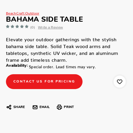
BeachCraft Outdoor
BAHAMA SIDE TABLE
(0)
Write a Review
Elevate your outdoor gatherings with the stylish
bahama side table. Solid Teak wood arms and
tabletops, synthetic UV wicker, and an aluminum
frame add timeless charm.
Availability:
Special order. Lead times may vary.
CONTACT US FOR PRICING
SHARE
EMAIL
PRINT