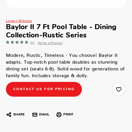
Legacy Billiards
Baylor II 7 Ft Pool Table - Dining
Collection-Rustic Series
(0)
Write a Review
Modern, Rustic, Timeless - You choose! Baylor II
adapts. Top-notch pool table doubles as stunning
dining set (seats 6-8). Solid wood for generations of
family fun. Includes storage & dolly.
CONTACT US FOR PRICING
SHARE
EMAIL
PRINT