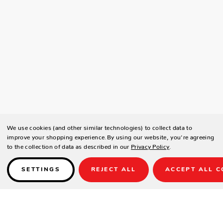
We use cookies (and other similar technologies) to collect data to
improve your shopping experience.
By using our website, you're agreeing
to the collection of data as described in our
Privacy Policy
.
SETTINGS
REJECT ALL
ACCEPT ALL C