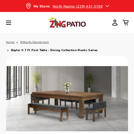
North Naples (239) 431-5190
My Store:
Home
Billiards/Gameroom
Baylor II 7 Ft Pool Table - Dining Collection-Rustic Series