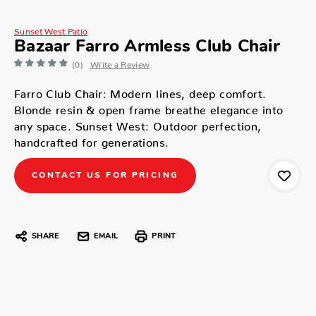
Sunset West Patio
Bazaar Farro Armless Club Chair
(0)
Write a Review
Farro Club Chair: Modern lines, deep comfort.
Blonde resin & open frame breathe elegance into
any space. Sunset West: Outdoor perfection,
handcrafted for generations.
CONTACT US FOR PRICING
SHARE
EMAIL
PRINT