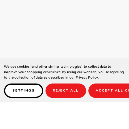
We use cookies (and other similar technologies) to collect data to
improve your shopping experience.
By using our website, you're agreeing
to the collection of data as described in our
Privacy Policy
.
SETTINGS
REJECT ALL
ACCEPT ALL C