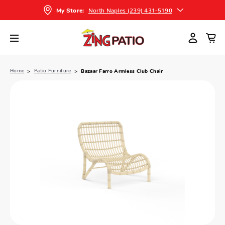
North Naples (239) 431-5190
My Store:
Home
Patio Furniture
Bazaar Farro Armless Club Chair