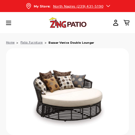
North Naples (239) 431-5190
My Store:
Home
Patio Furniture
Bazaar Venice Double Lounger