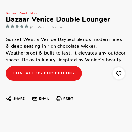
Sunset West Patio
Bazaar Venice Double Lounger
(0)
Write a Review
Sunset West's Venice Daybed blends modern lines
& deep seating in rich chocolate wicker.
Weatherproof & built to last, it elevates any outdoor
space. Relax in luxury, inspired by Venice's beauty.
CONTACT US FOR PRICING
SHARE
EMAIL
PRINT