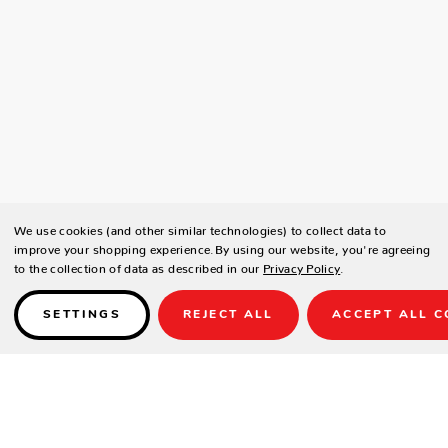
We use cookies (and other similar technologies) to collect data to
improve your shopping experience.
By using our website, you're agreeing
to the collection of data as described in our
Privacy Policy
.
SETTINGS
REJECT ALL
ACCEPT ALL C