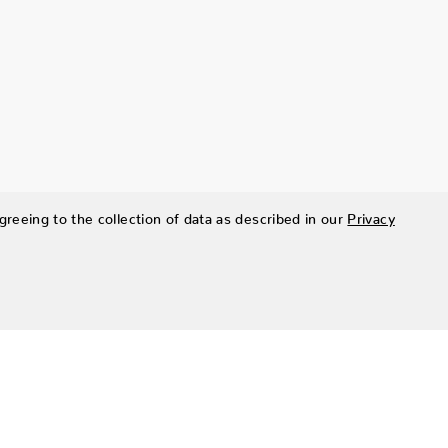
greeing to the collection of data as described in our
Privacy