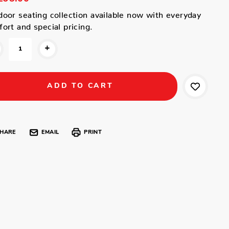
oor seating collection available now with everyday
ort and special pricing.
+
HARE
EMAIL
PRINT