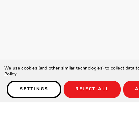
We use cookies (and other similar technologies) to collect data 
Policy
.
SETTINGS
REJECT ALL
A
Details
Coastal and Casual this elegant airy sofa collection is all alumi
weave with Sunbrella Bliss Linen fabric. Set includes sofa and 2