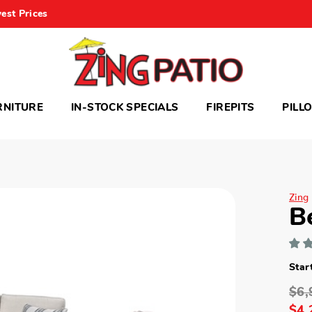
est Prices
RNITURE
IN-STOCK SPECIALS
FIREPITS
PILL
Zing
B
Star
$6,
$4,