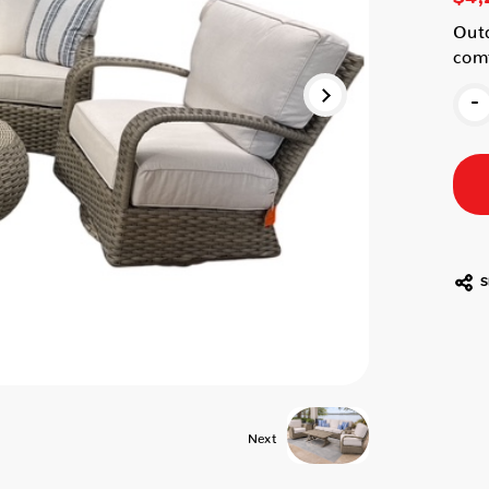
Outd
comf
-
S
Next