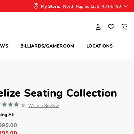
North Naples (239) 431-5190
My Store:
OWS
BILLIARDS/GAMEROOM
LOCATIONS
elize Seating Collection
Write a Review
(0)
ting At:
995.00
295.00