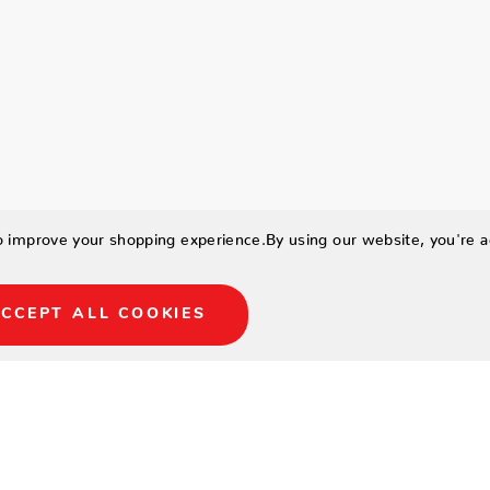
to improve your shopping experience.
By using our website, you're a
CCEPT ALL COOKIES
num frame in sandpiper
 swivel gliders.