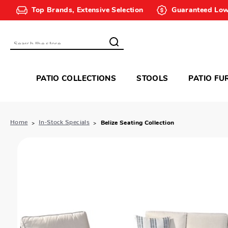
Top Brands, Extensive Selection
Guaranteed Low
Search
PATIO COLLECTIONS
STOOLS
PATIO FU
Home
In-Stock Specials
Belize Seating Collection