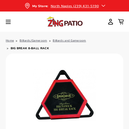
North Naples (239) 431-5190
My Store:
Home
Billiards/Gameroom
Billiards and Gameroom
BIG BREAK 8-BALL RACK