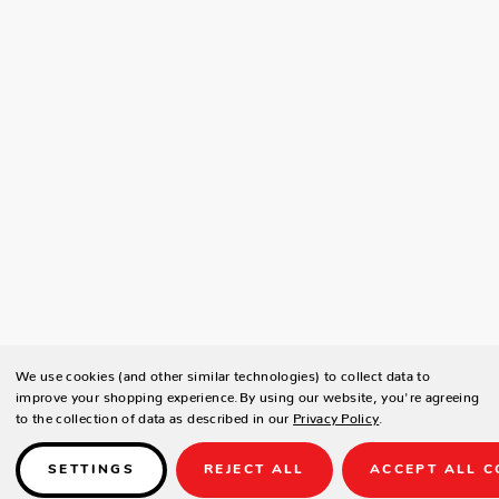
We use cookies (and other similar technologies) to collect data to
improve your shopping experience.
By using our website, you're agreeing
to the collection of data as described in our
Privacy Policy
.
SETTINGS
REJECT ALL
ACCEPT ALL C