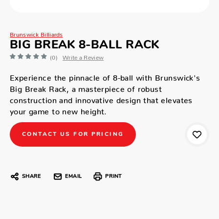
Brunswick Billiards
BIG BREAK 8-BALL RACK
(0)
Write a Review
Experience the pinnacle of 8-ball with Brunswick's
Big Break Rack, a masterpiece of robust
construction and innovative design that elevates
your game to new height.
CONTACT US FOR PRICING
SHARE
EMAIL
PRINT