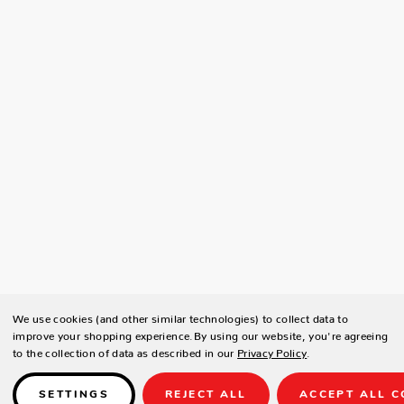
We use cookies (and other similar technologies) to collect data to
improve your shopping experience.
By using our website, you're agreeing
to the collection of data as described in our
Privacy Policy
.
SETTINGS
REJECT ALL
ACCEPT ALL C