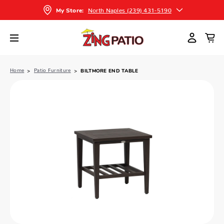
North Naples (239) 431-5190
My Store:
Home
Patio Furniture
BILTMORE END TABLE