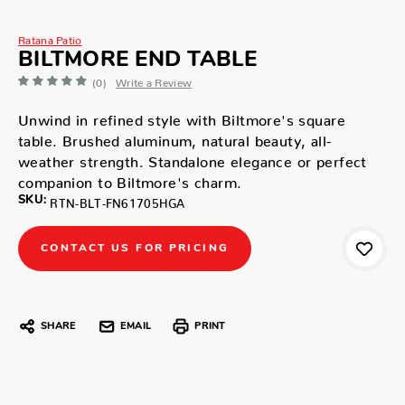
Ratana Patio
BILTMORE END TABLE
(0)
Write a Review
Unwind in refined style with Biltmore's square
table. Brushed aluminum, natural beauty, all-
weather strength. Standalone elegance or perfect
companion to Biltmore's charm.
SKU:
RTN-BLT-FN61705HGA
CONTACT US FOR PRICING
SHARE
EMAIL
PRINT