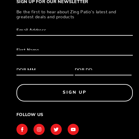
SIGN UP FOR OUR NEWSLETTER
Be the first to hear about Zing Patio’s latest and
greatest deals and products
SIGN UP
FOLLOW US