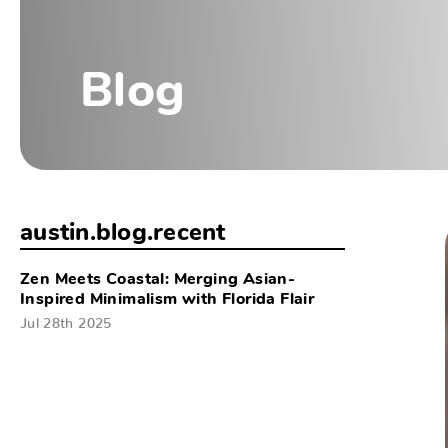
Blog
austin.blog.recent
Zen Meets Coastal: Merging Asian-
Inspired Minimalism with Florida Flair
Jul 28th 2025