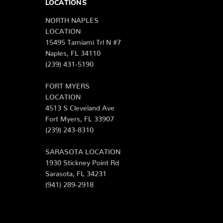
LOCATIONS
NORTH NAPLES
LOCATION
15495 Tamiami Trl N #7
Naples, FL 34110
(239) 431-5190
FORT MYERS
LOCATION
4513 S Cleveland Ave
Fort Myers, FL 33907
(239) 243-8310
SARASOTA LOCATION
1930 Stickney Point Rd
Sarasota, FL 34231
(941) 289-2918