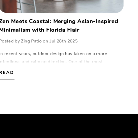
Zen Meets Coastal: Merging Asian-Inspired
Minimalism with Florida Flair
Posted by Zing Patio on Jul 28th 2025
In recent years, outdoor design has taken on a more
intentional and calming direction. One of the most
compelling trends for Florida homeowners is the seamless
READ
fusion of Zen minimalism with coastal fl…