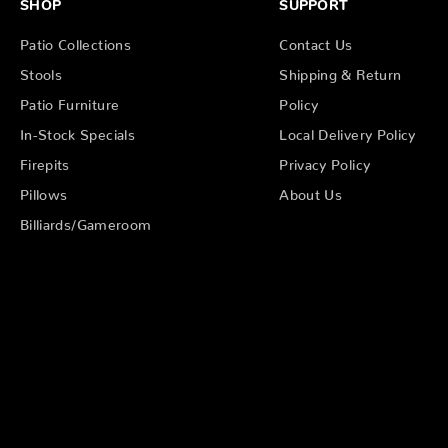
SHOP
SUPPORT
Patio Collections
Contact Us
Stools
Shipping & Return
Patio Furniture
Policy
In-Stock Specials
Local Delivery Policy
Firepits
Privacy Policy
Pillows
About Us
Billiards/Gameroom