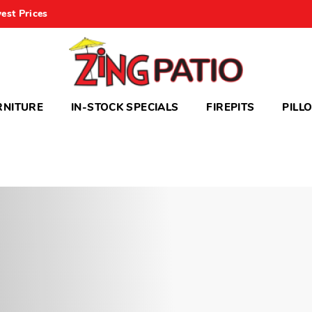
est Prices
RNITURE
IN-STOCK SPECIALS
FIREPITS
PILL