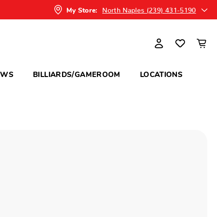
North Naples (239) 431-5190
My Store:
OWS
BILLIARDS/GAMEROOM
LOCATIONS