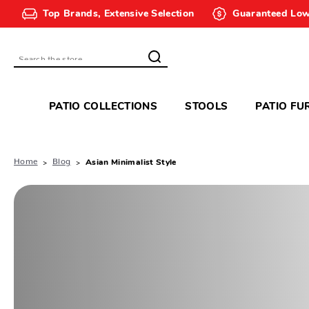
Top Brands, Extensive Selection
Guaranteed Low
Search
PATIO COLLECTIONS
STOOLS
PATIO FU
Home
Blog
Asian Minimalist Style