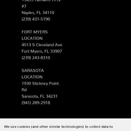
#7
Naples, FL 34110
(239) 431-5190
FORT MYERS
LOCATION
4513 S Cleveland Ave
Fort Myers, FL 33907
(239) 243-8310
SARASOTA
LOCATION
1930 Stickney Point
Rd
Sarasota, FL 34231
(941) 289-2918
We use cookies (and other similar technologies) to collect data to
© 2026 Zing Patio |
Sitemap