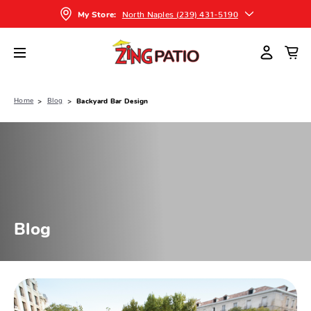
North Naples (239) 431-5190
My Store:
Home
Blog
Backyard Bar Design
Blog