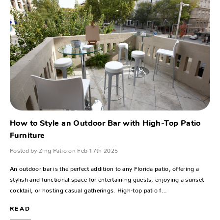
How to Style an Outdoor Bar with High-Top Patio
Furniture
Posted by Zing Patio on Feb 17th 2025
An outdoor bar is the perfect addition to any Florida patio, offering a
stylish and functional space for entertaining guests, enjoying a sunset
cocktail, or hosting casual gatherings. High-top patio f…
READ