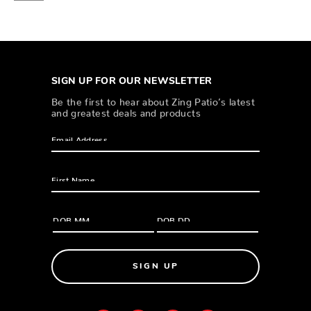
SIGN UP FOR OUR NEWSLETTER
Be the first to hear about Zing Patio’s latest
and greatest deals and products
SIGN UP