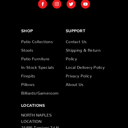
SHOP
SUPPORT
Patio Collections
Contact Us
Stools
Shipping & Return
Patio Furniture
Policy
In-Stock Specials
Local Delivery Policy
Firepits
Privacy Policy
Pillows
About Us
Billiards/Gameroom
LOCATIONS
NORTH NAPLES
LOCATION
15495 Tamiami Trl N