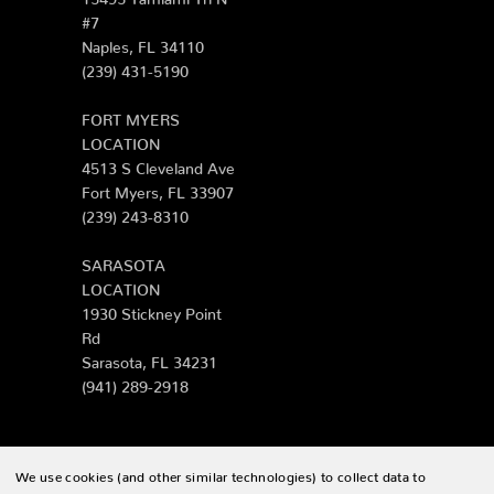
#7
Naples, FL 34110
(239) 431-5190
FORT MYERS
LOCATION
4513 S Cleveland Ave
Fort Myers, FL 33907
(239) 243-8310
SARASOTA
LOCATION
1930 Stickney Point
Rd
Sarasota, FL 34231
(941) 289-2918
We use cookies (and other similar technologies) to collect data to
© 2026 Zing Patio |
Sitemap