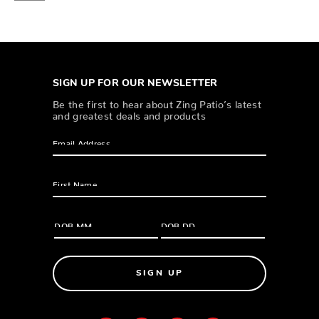
SIGN UP FOR OUR NEWSLETTER
Be the first to hear about Zing Patio’s latest
and greatest deals and products
SIGN UP