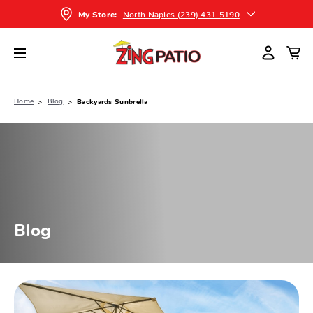
North Naples (239) 431-5190
My Store:
Home
Blog
Backyards Sunbrella
Blog