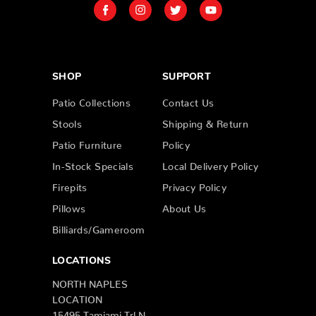
SHOP
SUPPORT
Patio Collections
Contact Us
Stools
Shipping & Return
Patio Furniture
Policy
In-Stock Specials
Local Delivery Policy
Firepits
Privacy Policy
Pillows
About Us
Billiards/Gameroom
LOCATIONS
NORTH NAPLES
LOCATION
15495 Tamiami Trl N