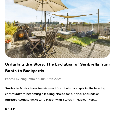
Unfurling the Story: The Evolution of Sunbrella from
Boats to Backyards
Posted by Zing Patio on Jun 24th 2024
Sunbrella fabrics have transformed from being a staple in the boating
community to becoming a leading choice for outdoor and indoor
furniture worldwide.At Zing Patio, with stores in Naples, Fort…
READ