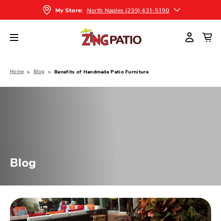
North Naples (239) 431-5190
My Store:
Home
Blog
Benefits of Handmade Patio Furniture
Blog