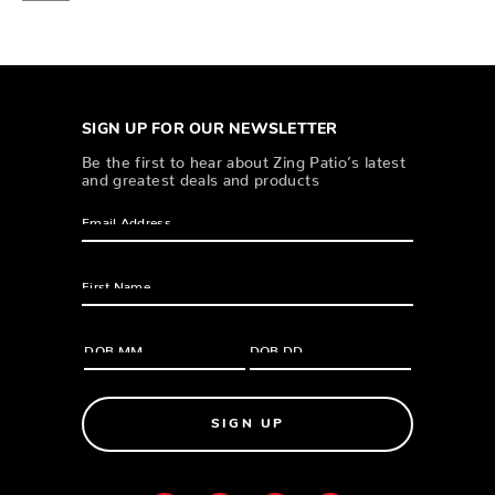
SIGN UP FOR OUR NEWSLETTER
Be the first to hear about Zing Patio’s latest
and greatest deals and products
SIGN UP