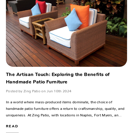
The Artisan Touch: Exploring the Benefits of
Handmade Patio Furniture
Posted by Zing Patio on Jun 10th 2024
In a world where mass-produced items dominate, the choice of
handmade patio furniture offers a return to craftsmanship, quality, and
uniqueness. At Zing Patio, with locations in Naples, Fort Myers, an…
READ