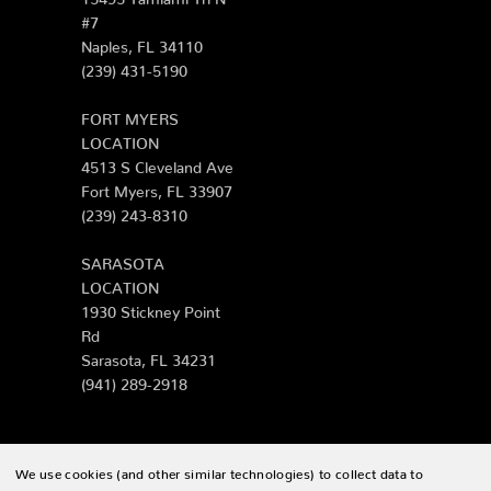
#7
Naples, FL 34110
(239) 431-5190
FORT MYERS
LOCATION
4513 S Cleveland Ave
Fort Myers, FL 33907
(239) 243-8310
SARASOTA
LOCATION
1930 Stickney Point
Rd
Sarasota, FL 34231
(941) 289-2918
We use cookies (and other similar technologies) to collect data to
© 2026 Zing Patio |
Sitemap