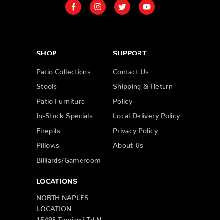
SHOP
SUPPORT
Patio Collections
Contact Us
Stools
Shipping & Return
Patio Furniture
Policy
In-Stock Specials
Local Delivery Policy
Firepits
Privacy Policy
Pillows
About Us
Billiards/Gameroom
LOCATIONS
NORTH NAPLES
LOCATION
15495 Tamiami Trl N