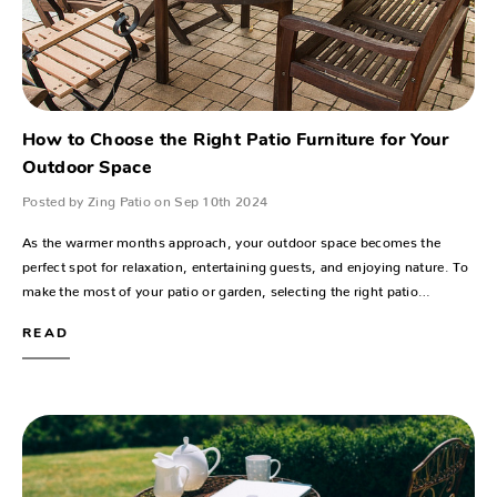
How to Choose the Right Patio Furniture for Your
Outdoor Space
Posted by Zing Patio on Sep 10th 2024
As the warmer months approach, your outdoor space becomes the
perfect spot for relaxation, entertaining guests, and enjoying nature. To
make the most of your patio or garden, selecting the right patio…
READ