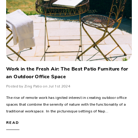
Work in the Fresh Air: The Best Patio Furniture for
an Outdoor Office Space
Posted by Zing Patio on Jul 1st 2024
The rise of remote work has ignited interest in creating outdoor office
spaces that combine the serenity of nature with the functionality of a
traditional workspace. In the picturesque settings of Nap…
READ