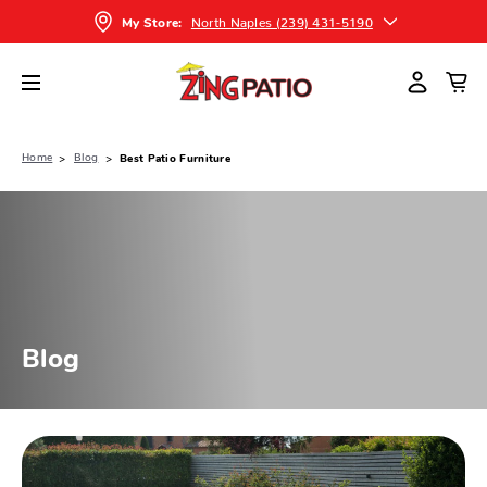
North Naples (239) 431-5190
My Store:
Home
Blog
Best Patio Furniture
Blog