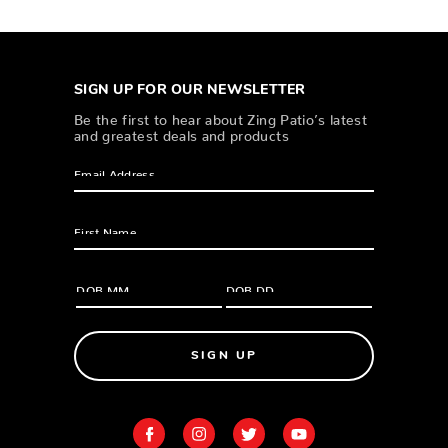
SIGN UP FOR OUR NEWSLETTER
Be the first to hear about Zing Patio’s latest
and greatest deals and products
SIGN UP