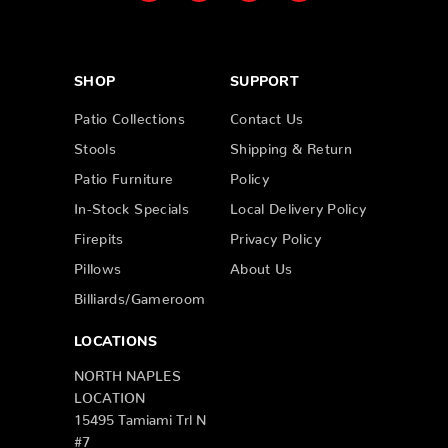
SHOP
SUPPORT
Patio Collections
Contact Us
Stools
Shipping & Return
Patio Furniture
Policy
In-Stock Specials
Local Delivery Policy
Firepits
Privacy Policy
Pillows
About Us
Billiards/Gameroom
LOCATIONS
NORTH NAPLES
LOCATION
15495 Tamiami Trl N
#7