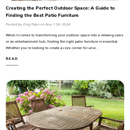
Creating the Perfect Outdoor Space: A Guide to
Finding the Best Patio Furniture
Posted by Zing Patio on Nov 11th 2024
When it comes to transforming your outdoor space into a relaxing oasis
or an entertainment hub, finding the right patio furniture is essential.
Whether you're looking to create a cozy corner for unw…
READ