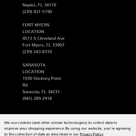
Naples, FL 34110
(239) 431-5190
FORT MYERS
LOCATION
4513 S Cleveland Ave
Fort Myers, FL 33907
(239) 243-8310
SARASOTA
LOCATION
1930 Stickney Point
Rd
Sarasota, FL 34231
(941) 289-2918
We use cookies (and other similar technologies) to collect data to
© 2026 Zing Patio |
Sitemap
improve your shopping experience.
By using our website, you're agreeing
to the collection of data as described in our
Privacy Policy
.