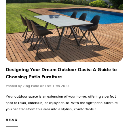
Designing Your Dream Outdoor Oasis: A Guide to
Choosing Patio Furniture
Posted by Zing Patio on Dec 19th 2024
Your outdoor space is an extension of your home, offering a perfect
spot to relax, entertain, or enjoy nature. With the right patio furniture,
you can transform this area into a stylish, comfortable r…
READ