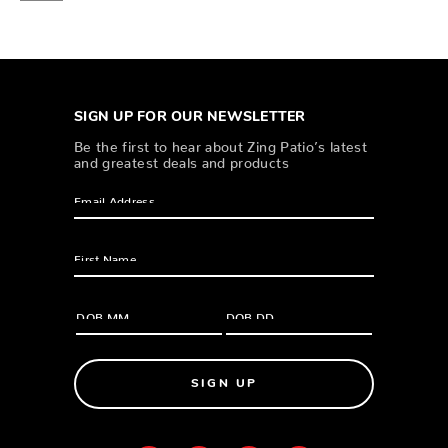
SIGN UP FOR OUR NEWSLETTER
Be the first to hear about Zing Patio’s latest
and greatest deals and products
SIGN UP