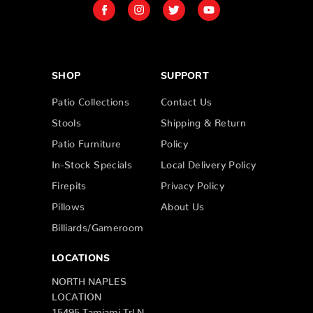
SHOP
SUPPORT
Patio Collections
Contact Us
Stools
Shipping & Return
Patio Furniture
Policy
In-Stock Specials
Local Delivery Policy
Firepits
Privacy Policy
Pillows
About Us
Billiards/Gameroom
LOCATIONS
NORTH NAPLES
LOCATION
15495 Tamiami Trl N