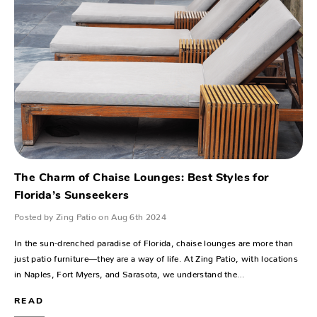
The Charm of Chaise Lounges: Best Styles for
Florida’s Sunseekers
Posted by Zing Patio on Aug 6th 2024
In the sun-drenched paradise of Florida, chaise lounges are more than
just patio furniture—they are a way of life. At Zing Patio, with locations
in Naples, Fort Myers, and Sarasota, we understand the…
READ