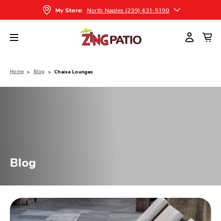
North Naples (239) 431-5190
My Store:
Home
Blog
Chaise Lounges
Blog