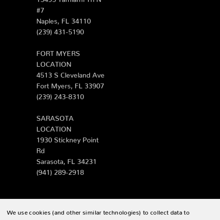
#7
Naples, FL 34110
(239) 431-5190
FORT MYERS
LOCATION
4513 S Cleveland Ave
Fort Myers, FL 33907
(239) 243-8310
SARASOTA
LOCATION
1930 Stickney Point
Rd
Sarasota, FL 34231
(941) 289-2918
We use cookies (and other similar technologies) to collect data to
© 2026 Zing Patio |
Sitemap