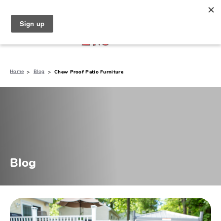
North Naples (239) 431-5190
My Store:
Home
Blog
Chew Proof Patio Furniture
Blog