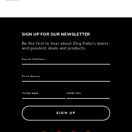
SIGN UP FOR OUR NEWSLETTER
Be the first to hear about Zing Patio’s latest
and greatest deals and products
SIGN UP