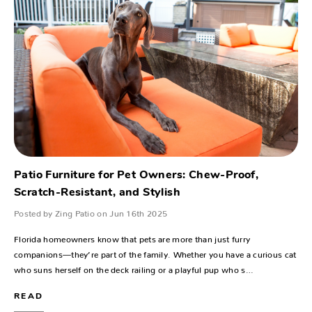
Patio Furniture for Pet Owners: Chew-Proof,
Scratch-Resistant, and Stylish
Posted by Zing Patio on Jun 16th 2025
Florida homeowners know that pets are more than just furry
companions—they’re part of the family. Whether you have a curious cat
who suns herself on the deck railing or a playful pup who s…
READ