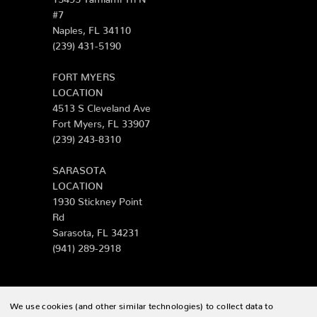
#7
Naples, FL 34110
(239) 431-5190
FORT MYERS
LOCATION
4513 S Cleveland Ave
Fort Myers, FL 33907
(239) 243-8310
SARASOTA
LOCATION
1930 Stickney Point
Rd
Sarasota, FL 34231
(941) 289-2918
We use cookies (and other similar technologies) to collect data to
© 2026 Zing Patio |
Sitemap