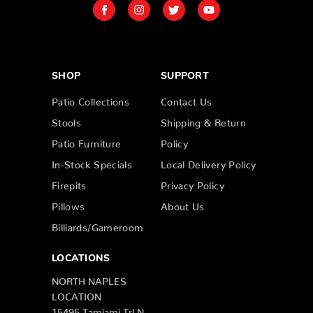
SHOP
SUPPORT
Patio Collections
Contact Us
Stools
Shipping & Return
Patio Furniture
Policy
In-Stock Specials
Local Delivery Policy
Firepits
Privacy Policy
Pillows
About Us
Billiards/Gameroom
LOCATIONS
NORTH NAPLES
LOCATION
15495 Tamiami Trl N