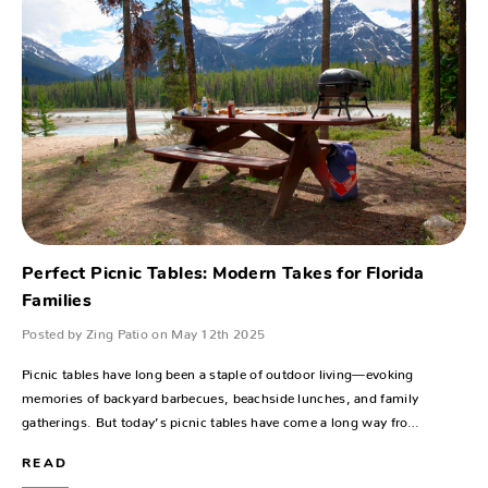
Perfect Picnic Tables: Modern Takes for Florida
Families
Posted by Zing Patio on May 12th 2025
Picnic tables have long been a staple of outdoor living—evoking
memories of backyard barbecues, beachside lunches, and family
gatherings. But today’s picnic tables have come a long way fro…
READ