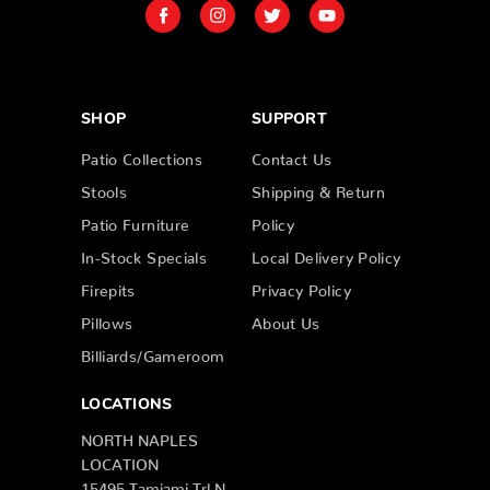
SHOP
SUPPORT
Patio Collections
Contact Us
Stools
Shipping & Return
Patio Furniture
Policy
In-Stock Specials
Local Delivery Policy
Firepits
Privacy Policy
Pillows
About Us
Billiards/Gameroom
LOCATIONS
NORTH NAPLES
LOCATION
15495 Tamiami Trl N