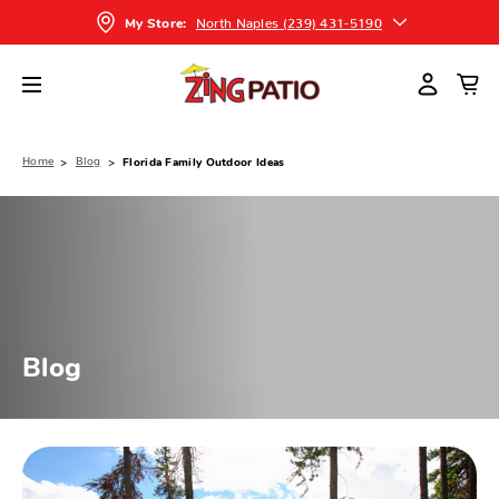
North Naples (239) 431-5190
My Store:
Home
Blog
Florida Family Outdoor Ideas
Blog