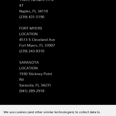
#7
Naples, FL 34110
(239) 431-5190
FORT MYERS
LOCATION
4513 S Cleveland Ave
Fort Myers, FL 33907
(239) 243-8310
SARASOTA
LOCATION
1930 Stickney Point
Rd
Sarasota, FL 34231
(941) 289-2918
We use cookies (and other similar technologies) to collect data to
© 2026 Zing Patio |
Sitemap