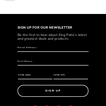
SIGN UP FOR OUR NEWSLETTER
Be the first to hear about Zing Patio’s latest
and greatest deals and products
SIGN UP