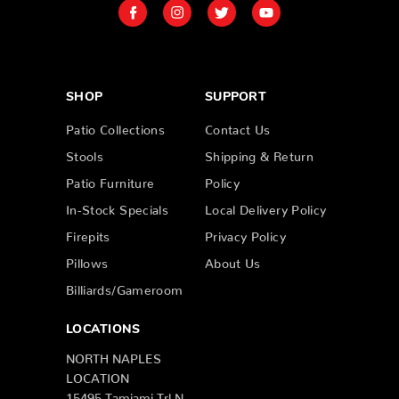
SHOP
SUPPORT
Patio Collections
Contact Us
Stools
Shipping & Return
Patio Furniture
Policy
In-Stock Specials
Local Delivery Policy
Firepits
Privacy Policy
Pillows
About Us
Billiards/Gameroom
LOCATIONS
NORTH NAPLES
LOCATION
15495 Tamiami Trl N