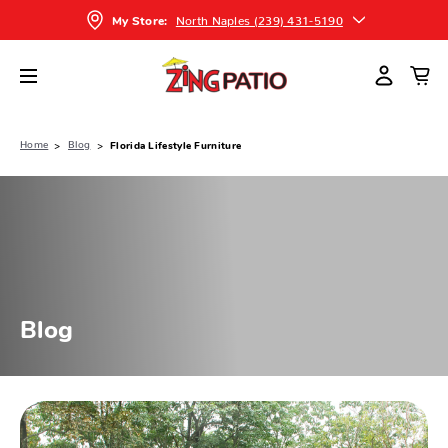
North Naples (239) 431-5190
My Store:
Home
Blog
Florida Lifestyle Furniture
Blog