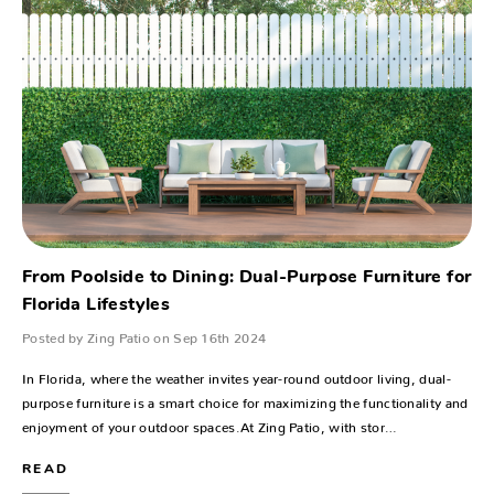
From Poolside to Dining: Dual-Purpose Furniture for
Florida Lifestyles
Posted by Zing Patio on Sep 16th 2024
In Florida, where the weather invites year-round outdoor living, dual-
purpose furniture is a smart choice for maximizing the functionality and
enjoyment of your outdoor spaces.At Zing Patio, with stor…
READ