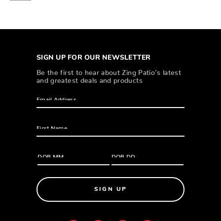
SIGN UP FOR OUR NEWSLETTER
Be the first to hear about Zing Patio’s latest
and greatest deals and products
SIGN UP