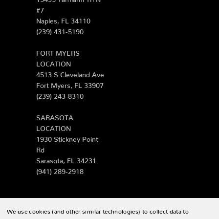
#7
Naples, FL 34110
(239) 431-5190
FORT MYERS
LOCATION
4513 S Cleveland Ave
Fort Myers, FL 33907
(239) 243-8310
SARASOTA
LOCATION
1930 Stickney Point
Rd
Sarasota, FL 34231
(941) 289-2918
We use cookies (and other similar technologies) to collect data to
© 2026 Zing Patio |
Sitemap