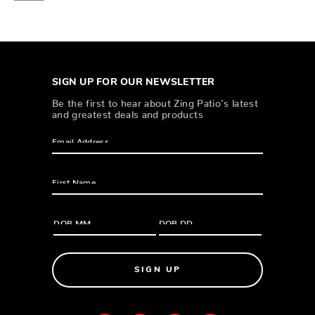
SIGN UP FOR OUR NEWSLETTER
Be the first to hear about Zing Patio’s latest
and greatest deals and products
SIGN UP