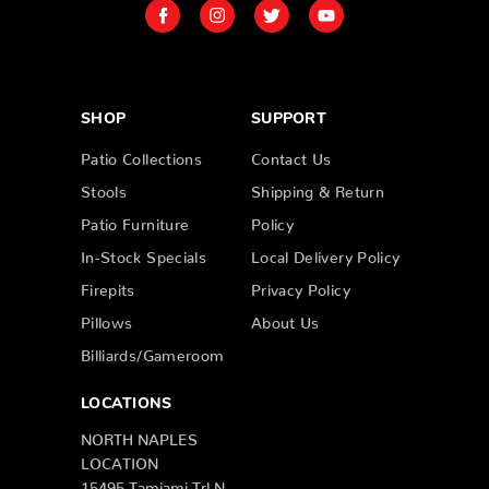
SHOP
SUPPORT
Patio Collections
Contact Us
Stools
Shipping & Return
Patio Furniture
Policy
In-Stock Specials
Local Delivery Policy
Firepits
Privacy Policy
Pillows
About Us
Billiards/Gameroom
LOCATIONS
NORTH NAPLES
LOCATION
15495 Tamiami Trl N