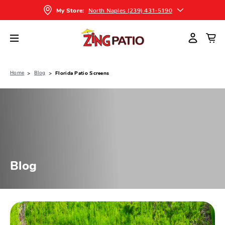
North Naples (239) 431-5190
My Store:
Home
Blog
Florida Patio Screens
Blog