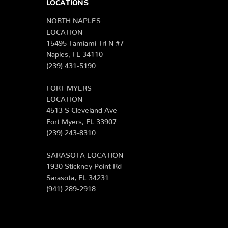
LOCATIONS
NORTH NAPLES
LOCATION
15495 Tamiami Trl N #7
Naples, FL 34110
(239) 431-5190
FORT MYERS
LOCATION
4513 S Cleveland Ave
Fort Myers, FL 33907
(239) 243-8310
SARASOTA LOCATION
1930 Stickney Point Rd
Sarasota, FL 34231
(941) 289-2918