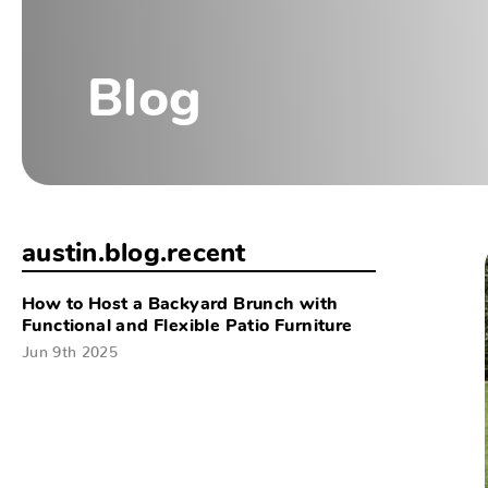
Blog
austin.blog.recent
How to Host a Backyard Brunch with
Functional and Flexible Patio Furniture
Jun 9th 2025