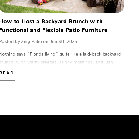
How to Host a Backyard Brunch with
Functional and Flexible Patio Furniture
Posted by Zing Patio on Jun 9th 2025
Nothing says “Florida living” quite like a laid-back backyard
brunch. With warm breezes, sunny mornings, and lush
surroundings, hosting an alfresco gathering is one of the
READ
most enjoyable w…