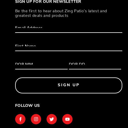
SIGN UP FOR OUR NEWSLETTER
Be the first to hear about Zing Patio’s latest and
greatest deals and products
SIGN UP
FOLLOW US