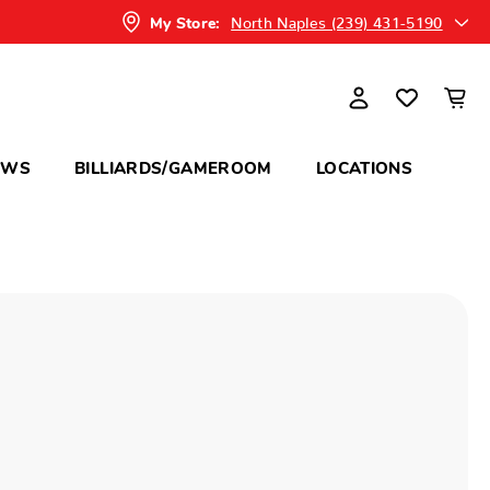
North Naples (239) 431-5190
My Store:
OWS
BILLIARDS/GAMEROOM
LOCATIONS