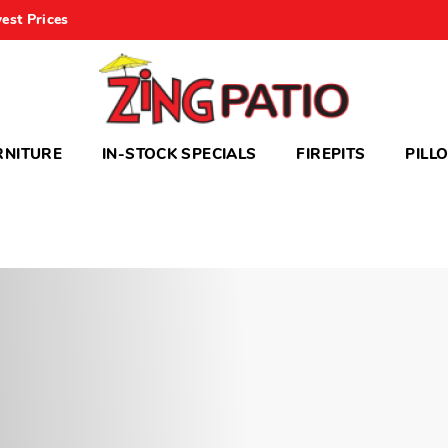
est Prices
RNITURE
IN-STOCK SPECIALS
FIREPITS
PILL