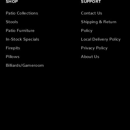
SHOP
SUPPORT
Patio Collections
Contact Us
Stools
Shipping & Return
Patio Furniture
Policy
In-Stock Specials
Local Delivery Policy
Firepits
Privacy Policy
Pillows
About Us
Billiards/Gameroom