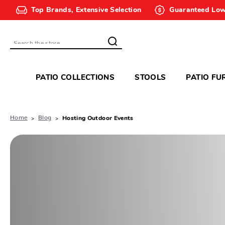
Top Brands, Extensive Selection
Guaranteed Low
Search
PATIO COLLECTIONS
STOOLS
PATIO FU
Home
Blog
Hosting Outdoor Events