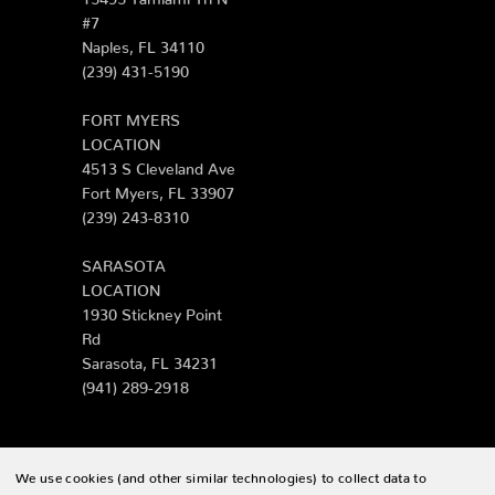
#7
Naples, FL 34110
(239) 431-5190
FORT MYERS
LOCATION
4513 S Cleveland Ave
Fort Myers, FL 33907
(239) 243-8310
SARASOTA
LOCATION
1930 Stickney Point
Rd
Sarasota, FL 34231
(941) 289-2918
We use cookies (and other similar technologies) to collect data to
© 2026 Zing Patio |
Sitemap