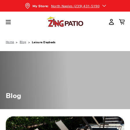
North Naples (239) 431-5190
My Store:
Home
Blog
Leisure Daybeds
Blog