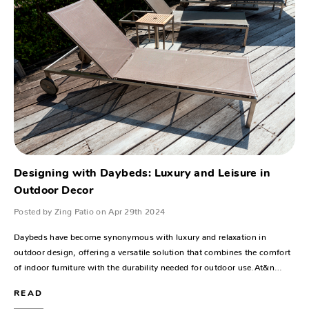
Designing with Daybeds: Luxury and Leisure in
Outdoor Decor
Posted by Zing Patio on Apr 29th 2024
Daybeds have become synonymous with luxury and relaxation in
outdoor design, offering a versatile solution that combines the comfort
of indoor furniture with the durability needed for outdoor use.At&n…
READ