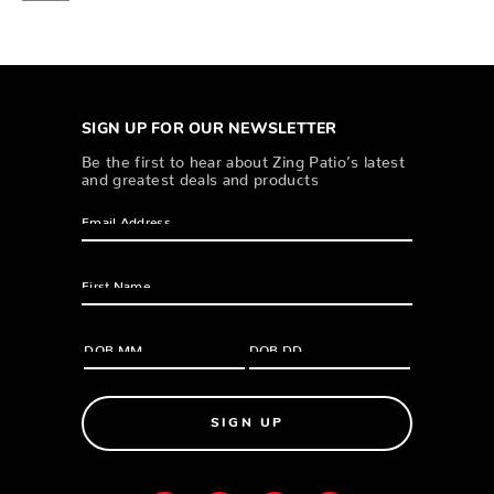
SIGN UP FOR OUR NEWSLETTER
Be the first to hear about Zing Patio’s latest
and greatest deals and products
SIGN UP