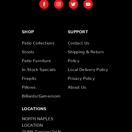
SHOP
SUPPORT
Patio Collections
Contact Us
Stools
Shipping & Return
Patio Furniture
Policy
In-Stock Specials
Local Delivery Policy
Firepits
Privacy Policy
Pillows
About Us
Billiards/Gameroom
LOCATIONS
NORTH NAPLES
LOCATION
15495 Tamiami Trl N