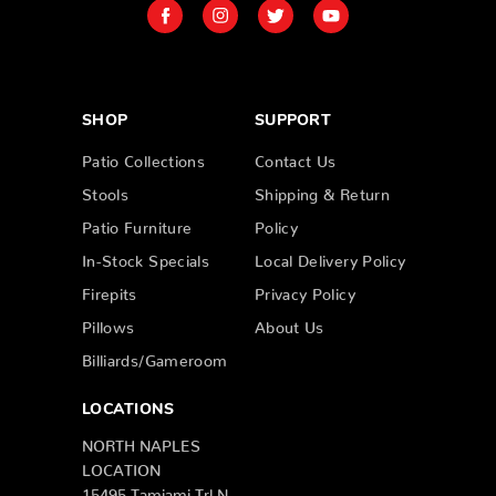
SHOP
SUPPORT
Patio Collections
Contact Us
Stools
Shipping & Return
Patio Furniture
Policy
In-Stock Specials
Local Delivery Policy
Firepits
Privacy Policy
Pillows
About Us
Billiards/Gameroom
LOCATIONS
NORTH NAPLES
LOCATION
15495 Tamiami Trl N