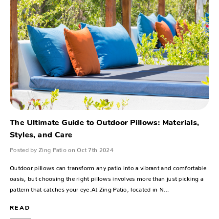
The Ultimate Guide to Outdoor Pillows: Materials,
Styles, and Care
Posted by Zing Patio on Oct 7th 2024
Outdoor pillows can transform any patio into a vibrant and comfortable
oasis, but choosing the right pillows involves more than just picking a
pattern that catches your eye.At Zing Patio, located in N…
READ