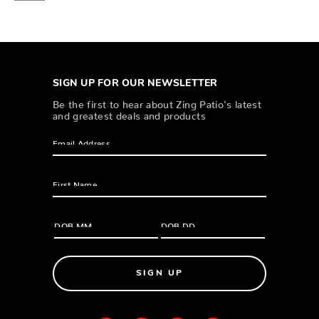
SIGN UP FOR OUR NEWSLETTER
Be the first to hear about Zing Patio’s latest
and greatest deals and products
SIGN UP