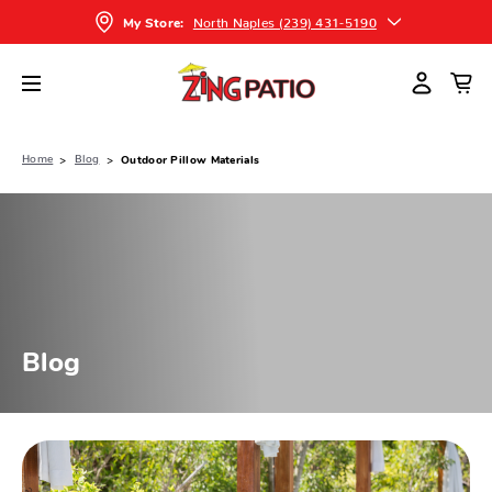
North Naples (239) 431-5190
My Store:
Home
Blog
Outdoor Pillow Materials
Blog