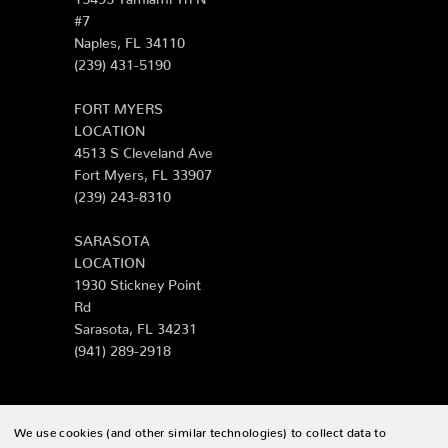
#7
Naples, FL 34110
(239) 431-5190
FORT MYERS
LOCATION
4513 S Cleveland Ave
Fort Myers, FL 33907
(239) 243-8310
SARASOTA
LOCATION
1930 Stickney Point
Rd
Sarasota, FL 34231
(941) 289-2918
We use cookies (and other similar technologies) to collect data to
© 2026 Zing Patio |
Sitemap