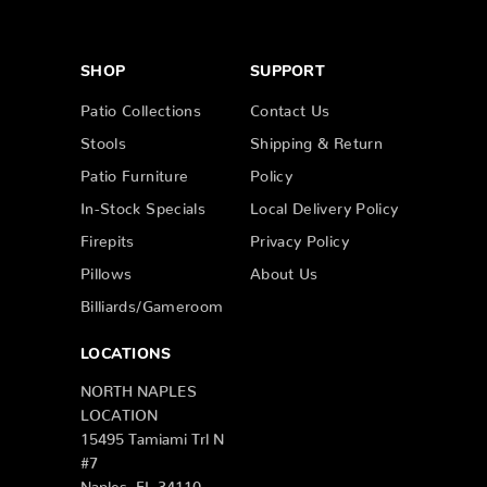
SHOP
SUPPORT
Patio Collections
Contact Us
Stools
Shipping & Return
Patio Furniture
Policy
In-Stock Specials
Local Delivery Policy
Firepits
Privacy Policy
Pillows
About Us
Billiards/Gameroom
LOCATIONS
NORTH NAPLES
LOCATION
15495 Tamiami Trl N
#7
Naples, FL 34110