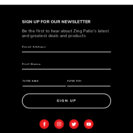
SIGN UP FOR OUR NEWSLETTER
Be the first to hear about Zing Patio’s latest
and greatest deals and products
SIGN UP