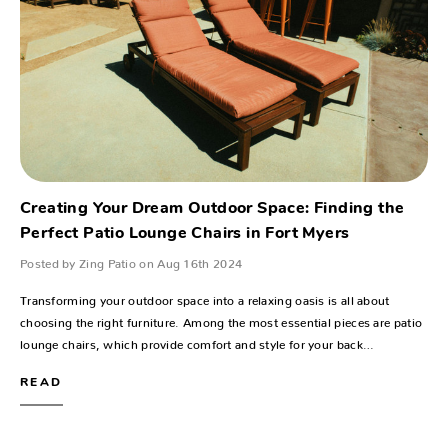
Creating Your Dream Outdoor Space: Finding the
Perfect Patio Lounge Chairs in Fort Myers
Posted by Zing Patio on Aug 16th 2024
Transforming your outdoor space into a relaxing oasis is all about
choosing the right furniture. Among the most essential pieces are patio
lounge chairs, which provide comfort and style for your back…
READ