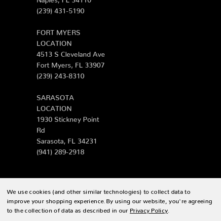
(239) 431-5190
FORT MYERS
LOCATION
4513 S Cleveland Ave
Fort Myers, FL 33907
(239) 243-8310
SARASOTA
LOCATION
1930 Stickney Point
Rd
Sarasota, FL 34231
(941) 289-2918
We use cookies (and other similar technologies) to collect data to
© 2026 Zing Patio |
Sitemap
improve your shopping experience.
By using our website, you're agreeing
to the collection of data as described in our
Privacy Policy
.