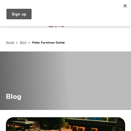
North Naples (239) 431-5190
My Store:
Home
Blog
Patio Furniture Outlet
Blog