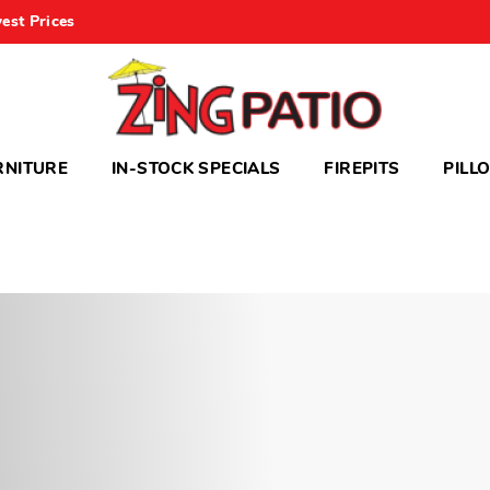
est Prices
RNITURE
IN-STOCK SPECIALS
FIREPITS
PILL