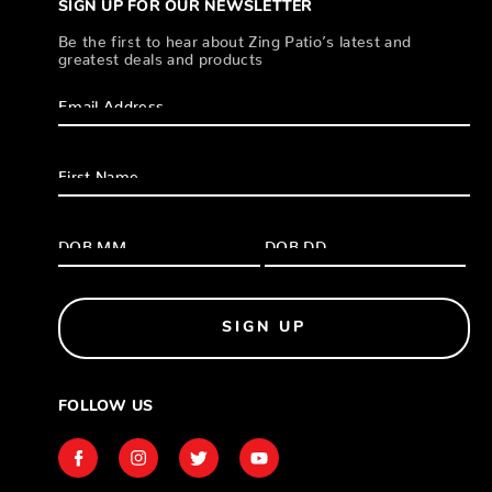
SIGN UP FOR OUR NEWSLETTER
Be the first to hear about Zing Patio’s latest and
greatest deals and products
SIGN UP
FOLLOW US