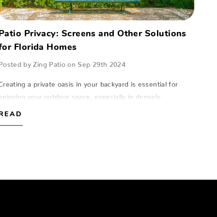
Patio Privacy: Screens and Other Solutions
for Florida Homes
Posted by Zing Patio on Sep 29th 2024
Creating a private oasis in your backyard is essential for
enjoying your outdoor space, especially in densely
populated areas of Florida.At Zing Patio, located in Naples,
READ
Fort Myers, and Sarasota, we…