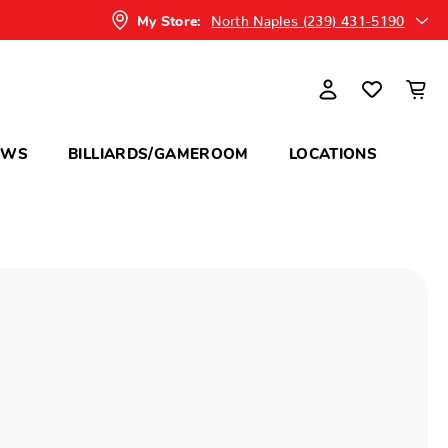
North Naples (239) 431-5190
My Store:
OWS
BILLIARDS/GAMEROOM
LOCATIONS