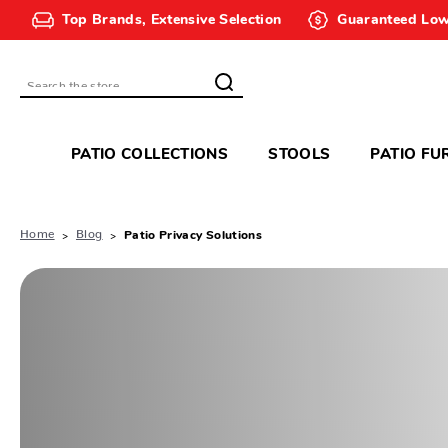
Top Brands, Extensive Selection
Guaranteed Low
Search
PATIO COLLECTIONS
STOOLS
PATIO FU
Home
Blog
Patio Privacy Solutions