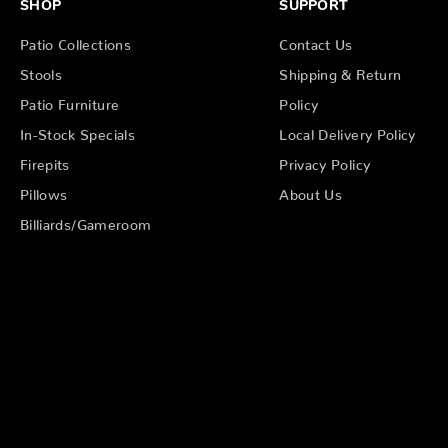
SHOP
SUPPORT
Patio Collections
Contact Us
Stools
Shipping & Return
Patio Furniture
Policy
In-Stock Specials
Local Delivery Policy
Firepits
Privacy Policy
Pillows
About Us
Billiards/Gameroom