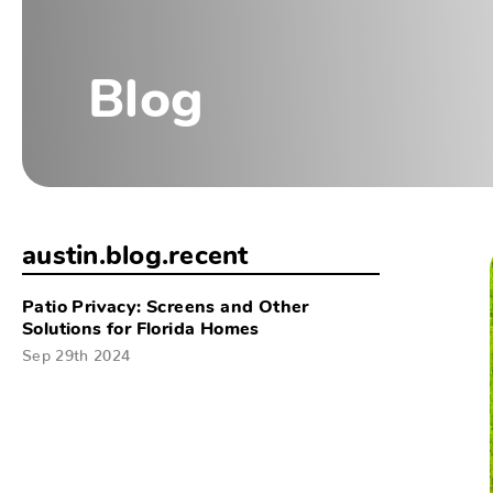
Blog
austin.blog.recent
Patio Privacy: Screens and Other
Solutions for Florida Homes
Sep 29th 2024