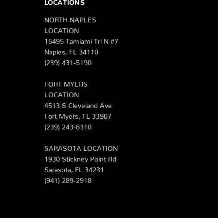
LOCATIONS
NORTH NAPLES
LOCATION
15495 Tamiami Trl N #7
Naples, FL 34110
(239) 431-5190
FORT MYERS
LOCATION
4513 S Cleveland Ave
Fort Myers, FL 33907
(239) 243-8310
SARASOTA LOCATION
1930 Stickney Point Rd
Sarasota, FL 34231
(941) 289-2918