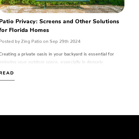
Patio Privacy: Screens and Other Solutions
for Florida Homes
Posted by Zing Patio on Sep 29th 2024
Creating a private oasis in your backyard is essential for
enjoying your outdoor space, especially in densely
populated areas of Florida.At Zing Patio, located in Naples,
READ
Fort Myers, and Sarasota, we…