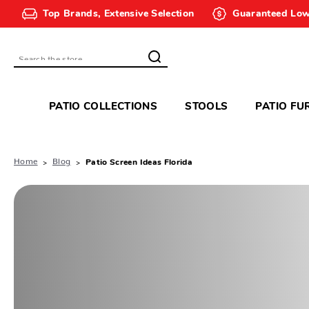
Top Brands, Extensive Selection
Guaranteed Low
Search
PATIO COLLECTIONS
STOOLS
PATIO FU
Home
Blog
Patio Screen Ideas Florida