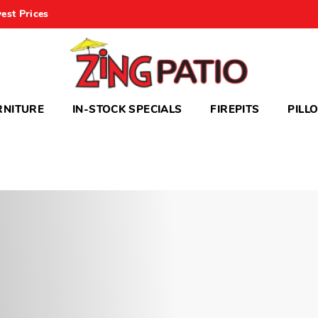
est Prices
RNITURE
IN-STOCK SPECIALS
FIREPITS
PILL