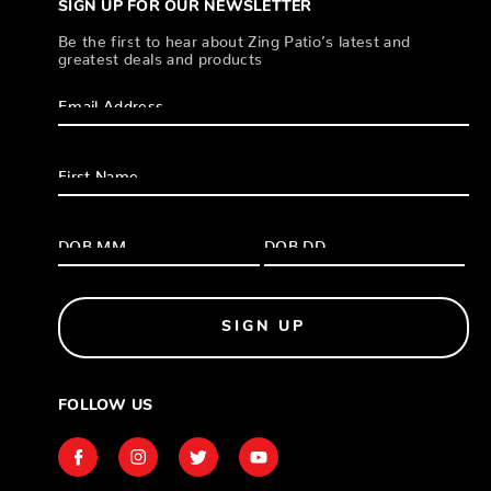
SIGN UP FOR OUR NEWSLETTER
Be the first to hear about Zing Patio’s latest and
greatest deals and products
SIGN UP
FOLLOW US