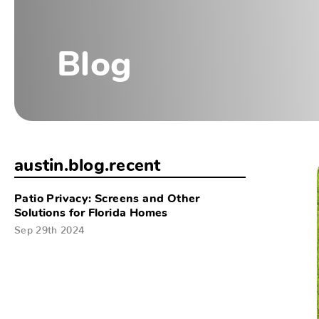
Blog
austin.blog.recent
Patio Privacy: Screens and Other
Solutions for Florida Homes
Sep 29th 2024