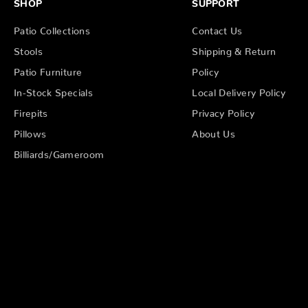
SHOP
SUPPORT
Patio Collections
Contact Us
Stools
Shipping & Return
Patio Furniture
Policy
In-Stock Specials
Local Delivery Policy
Firepits
Privacy Policy
Pillows
About Us
Billiards/Gameroom