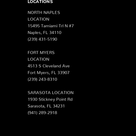
LOCATIONS
NORTH NAPLES
LOCATION
15495 Tamiami Trl N #7
Naples, FL 34110
(239) 431-5190
FORT MYERS
LOCATION
4513 S Cleveland Ave
Fort Myers, FL 33907
(239) 243-8310
SARASOTA LOCATION
1930 Stickney Point Rd
Sarasota, FL 34231
(941) 289-2918