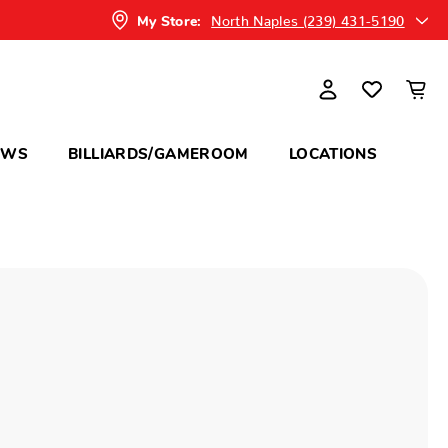
North Naples (239) 431-5190
My Store:
OWS
BILLIARDS/GAMEROOM
LOCATIONS