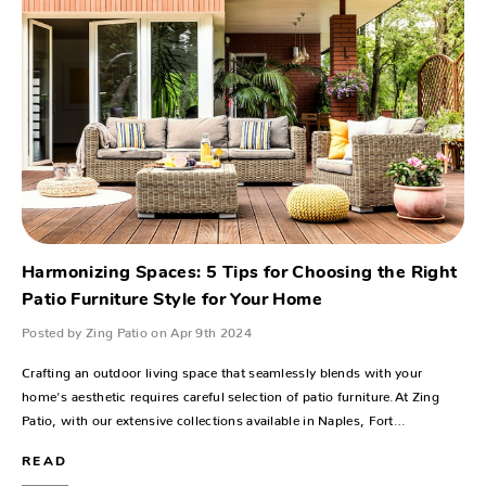
Harmonizing Spaces: 5 Tips for Choosing the Right
Patio Furniture Style for Your Home
Posted by Zing Patio on Apr 9th 2024
Crafting an outdoor living space that seamlessly blends with your
home's aesthetic requires careful selection of patio furniture.At Zing
Patio, with our extensive collections available in Naples, Fort…
READ