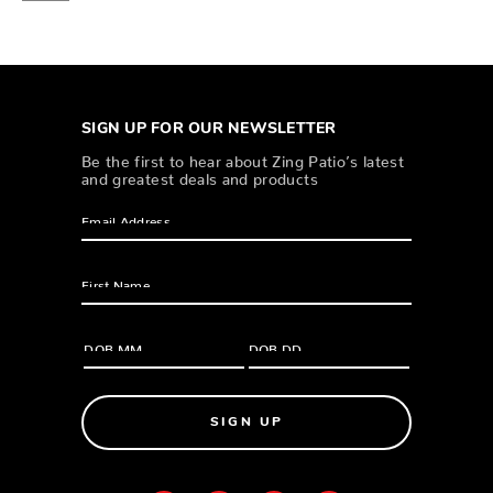
SIGN UP FOR OUR NEWSLETTER
Be the first to hear about Zing Patio’s latest
and greatest deals and products
SIGN UP