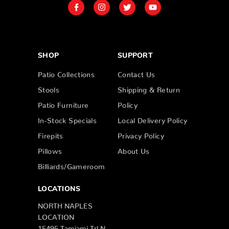
SHOP
SUPPORT
Patio Collections
Contact Us
Stools
Shipping & Return
Patio Furniture
Policy
In-Stock Specials
Local Delivery Policy
Firepits
Privacy Policy
Pillows
About Us
Billiards/Gameroom
LOCATIONS
NORTH NAPLES
LOCATION
15495 Tamiami Trl N