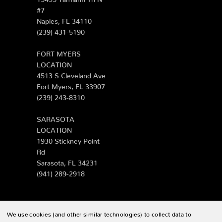
#7
Naples, FL 34110
(239) 431-5190
FORT MYERS
LOCATION
4513 S Cleveland Ave
Fort Myers, FL 33907
(239) 243-8310
SARASOTA
LOCATION
1930 Stickney Point
Rd
Sarasota, FL 34231
(941) 289-2918
We use cookies (and other similar technologies) to collect data to
© 2026 Zing Patio |
Sitemap