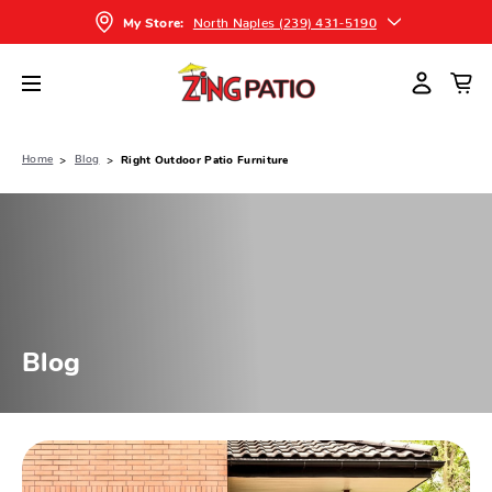
North Naples (239) 431-5190
My Store:
Home
Blog
Right Outdoor Patio Furniture
Blog