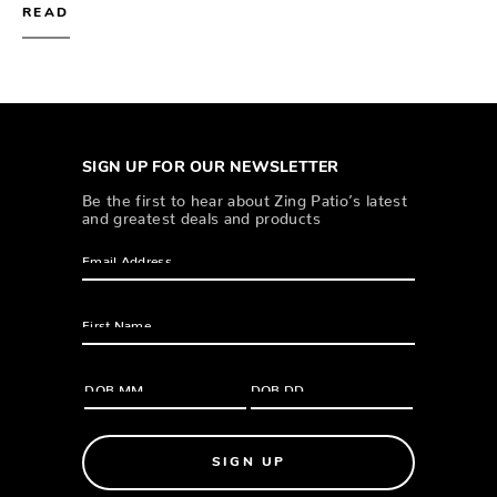
READ
SIGN UP FOR OUR NEWSLETTER
Be the first to hear about Zing Patio’s latest
and greatest deals and products
SIGN UP