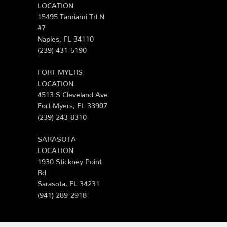
LOCATION
15495 Tamiami Trl N
#7
Naples, FL 34110
(239) 431-5190
FORT MYERS
LOCATION
4513 S Cleveland Ave
Fort Myers, FL 33907
(239) 243-8310
SARASOTA
LOCATION
1930 Stickney Point
Rd
Sarasota, FL 34231
(941) 289-2918