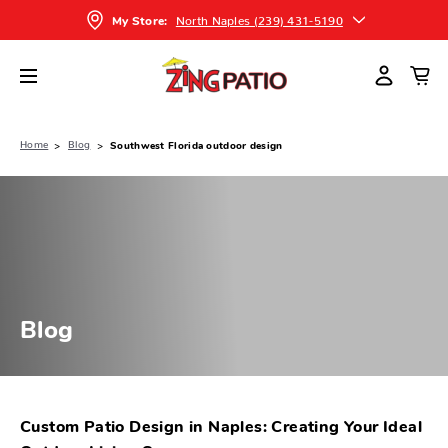
North Naples (239) 431-5190
My Store:
Home
Blog
Southwest Florida outdoor design
Blog
Custom Patio Design in Naples: Creating Your Ideal