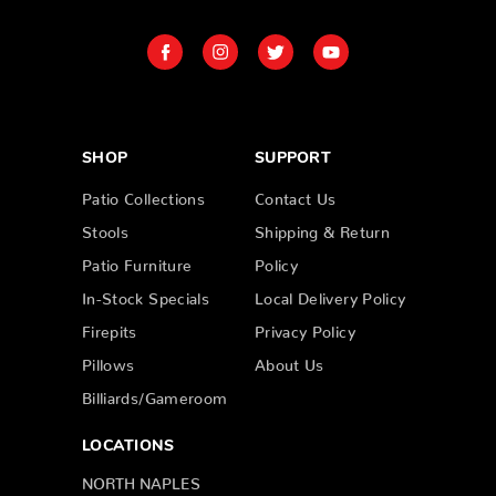
SHOP
SUPPORT
Patio Collections
Contact Us
Stools
Shipping & Return
Patio Furniture
Policy
In-Stock Specials
Local Delivery Policy
Firepits
Privacy Policy
Pillows
About Us
Billiards/Gameroom
LOCATIONS
NORTH NAPLES