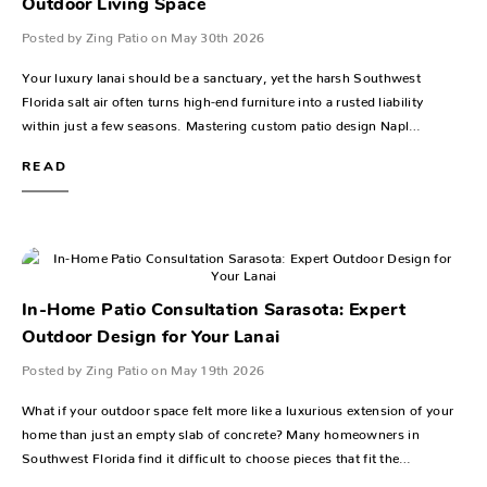
Outdoor Living Space
Posted by Zing Patio on May 30th 2026
Your luxury lanai should be a sanctuary, yet the harsh Southwest
Florida salt air often turns high-end furniture into a rusted liability
within just a few seasons. Mastering custom patio design Napl…
READ
In-Home Patio Consultation Sarasota: Expert
Outdoor Design for Your Lanai
Posted by Zing Patio on May 19th 2026
What if your outdoor space felt more like a luxurious extension of your
home than just an empty slab of concrete? Many homeowners in
Southwest Florida find it difficult to choose pieces that fit the…