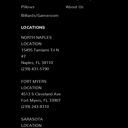
Pillows
About Us
Billiards/Gameroom
LOCATIONS
NORTH NAPLES
LOCATION
15495 Tamiami Trl N
#7
Naples, FL 34110
(239) 431-5190
FORT MYERS
LOCATION
4513 S Cleveland Ave
Fort Myers, FL 33907
(239) 243-8310
SARASOTA
LOCATION