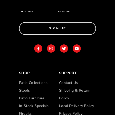
SIGN UP
SHOP
SUPPORT
Patio Collections
Contact Us
Stools
Shipping & Return
Patio Furniture
Policy
In-Stock Specials
Local Delivery Policy
Firepits
Privacy Policy