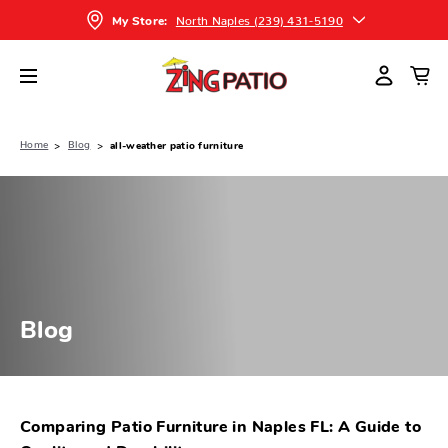
North Naples (239) 431-5190
My Store:
Home
Blog
all-weather patio furniture
Blog
Comparing Patio Furniture in Naples FL: A Guide to