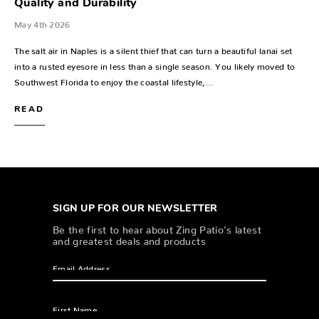
Quality and Durability
May 4th 2026
The salt air in Naples is a silent thief that can turn a beautiful lanai set
into a rusted eyesore in less than a single season. You likely moved to
Southwest Florida to enjoy the coastal lifestyle,…
READ
SIGN UP FOR OUR NEWSLETTER
Be the first to hear about Zing Patio’s latest
and greatest deals and products