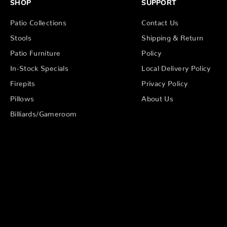
SHOP
SUPPORT
Patio Collections
Contact Us
Stools
Shipping & Return
Patio Furniture
Policy
In-Stock Specials
Local Delivery Policy
Firepits
Privacy Policy
Pillows
About Us
Billiards/Gameroom