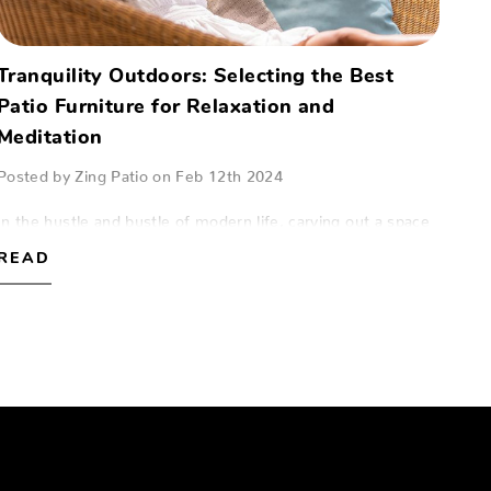
Tranquility Outdoors: Selecting the Best
Patio Furniture for Relaxation and
Meditation
Posted by Zing Patio on Feb 12th 2024
In the hustle and bustle of modern life, carving out a space
for relaxation and meditation can be a true sanctuary. For
READ
those in Naples, Fort Myers, and Sarasota, the patio can
serve as this peaceful…