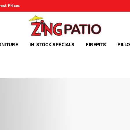
est Prices
RNITURE
IN-STOCK SPECIALS
FIREPITS
PILL