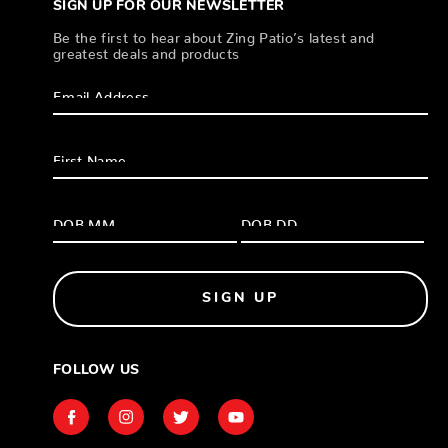
SIGN UP FOR OUR NEWSLETTER
Be the first to hear about Zing Patio’s latest and
greatest deals and products
SIGN UP
FOLLOW US