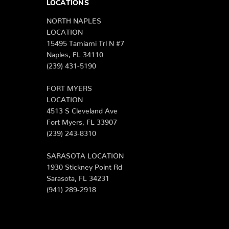
LOCATIONS
NORTH NAPLES
LOCATION
15495 Tamiami Trl N #7
Naples, FL 34110
(239) 431-5190
FORT MYERS
LOCATION
4513 S Cleveland Ave
Fort Myers, FL 33907
(239) 243-8310
SARASOTA LOCATION
1930 Stickney Point Rd
Sarasota, FL 34231
(941) 289-2918