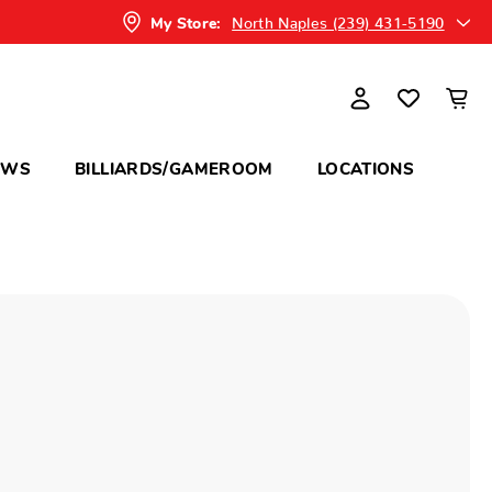
North Naples (239) 431-5190
My Store:
OWS
BILLIARDS/GAMEROOM
LOCATIONS