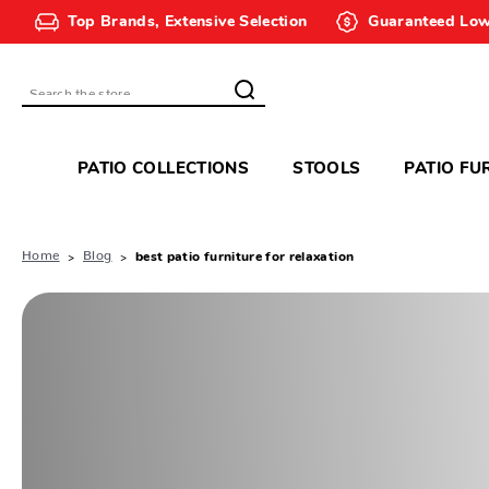
Top Brands, Extensive Selection
Guaranteed Low
Search
PATIO COLLECTIONS
STOOLS
PATIO FU
Home
Blog
best patio furniture for relaxation