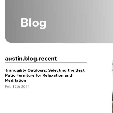
Blog
austin.blog.recent
Tranquility Outdoors: Selecting the Best
Patio Furniture for Relaxation and
Meditation
Feb 12th 2024