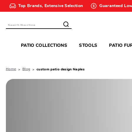
Top Brands, Extensive Selection
Guaranteed Low
Search
PATIO COLLECTIONS
STOOLS
PATIO FU
Home
Blog
custom patio design Naples