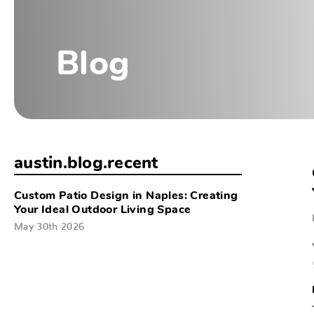
Blog
austin.blog.recent
Custom Patio Design in Naples: Creating
Your Ideal Outdoor Living Space
May 30th 2026