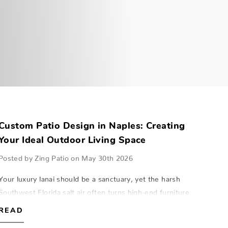
Custom Patio Design in Naples: Creating
Your Ideal Outdoor Living Space
Posted by Zing Patio on May 30th 2026
Your luxury lanai should be a sanctuary, yet the harsh
Southwest Florida salt air often turns high-end furniture
into a rusted liability within just a few seasons. Mastering
READ
custom patio design Napl…