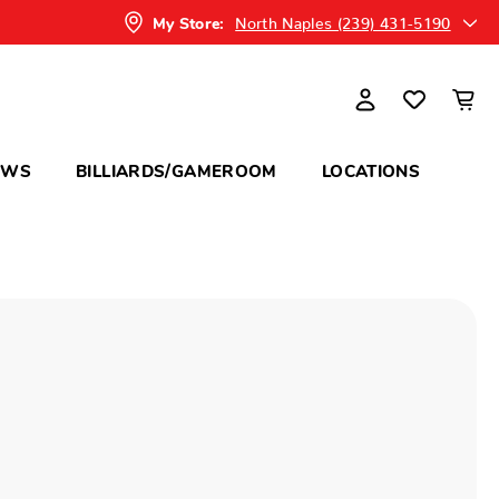
North Naples (239) 431-5190
My Store:
OWS
BILLIARDS/GAMEROOM
LOCATIONS