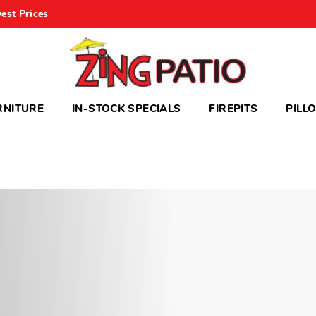
est Prices
RNITURE
IN-STOCK SPECIALS
FIREPITS
PILL