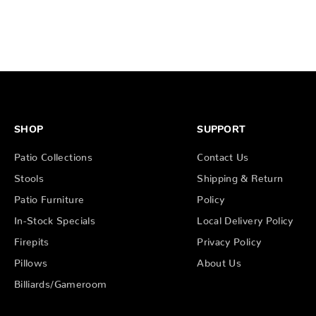
SHOP
SUPPORT
Patio Collections
Contact Us
Stools
Shipping & Return
Patio Furniture
Policy
In-Stock Specials
Local Delivery Policy
Firepits
Privacy Policy
Pillows
About Us
Billiards/Gameroom