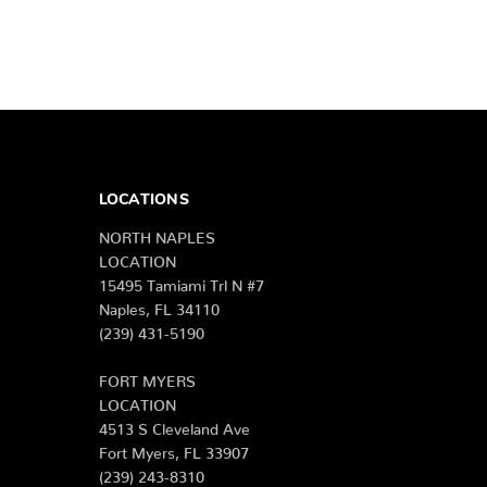
LOCATIONS
NORTH NAPLES
LOCATION
15495 Tamiami Trl N #7
Naples, FL 34110
(239) 431-5190
FORT MYERS
LOCATION
4513 S Cleveland Ave
Fort Myers, FL 33907
(239) 243-8310