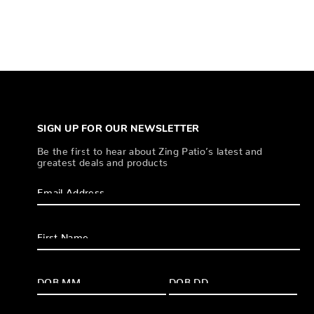
SIGN UP FOR OUR NEWSLETTER
Be the first to hear about Zing Patio’s latest and
greatest deals and products