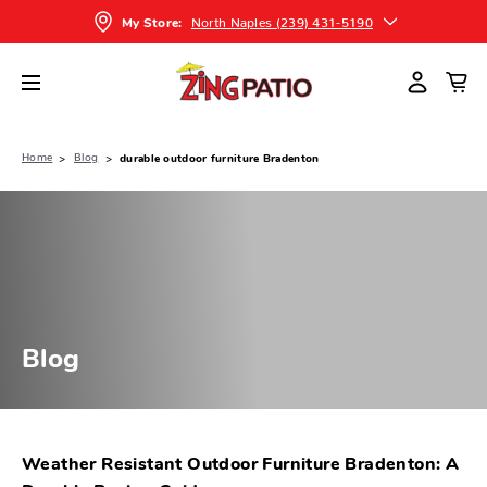
North Naples (239) 431-5190
My Store:
Home
Blog
durable outdoor furniture Bradenton
Blog
Weather Resistant Outdoor Furniture Bradenton: A