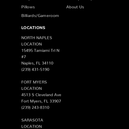
Pillows
About Us
Billiards/Gameroom
LOCATIONS
NORTH NAPLES
LOCATION
15495 Tamiami Trl N
#7
Naples, FL 34110
(239) 431-5190
FORT MYERS
LOCATION
4513 S Cleveland Ave
Fort Myers, FL 33907
(239) 243-8310
SARASOTA
LOCATION