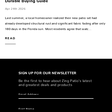
Durable Buying Guide
Apr 24th 2026
Last summer, a local homeowner realized their new patio set had
already developed structural rust and significant fabric fading after only
180 days in the Florida sun. Most residents agree that watc…
READ
SIGN UP FOR OUR NEWSLETTER
Be the first to hear about Zing Patio’s latest
and greatest deals and products