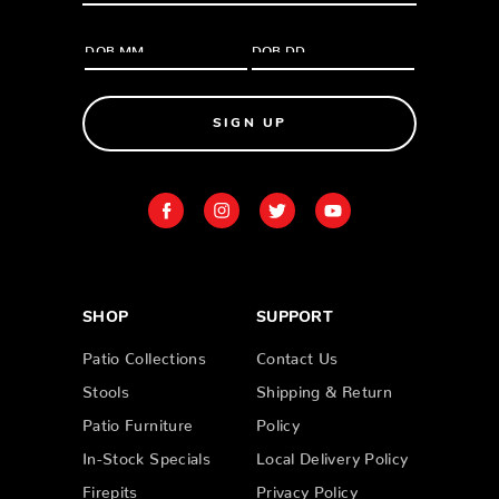
SIGN UP
SHOP
SUPPORT
Patio Collections
Contact Us
Stools
Shipping & Return
Patio Furniture
Policy
In-Stock Specials
Local Delivery Policy
Firepits
Privacy Policy