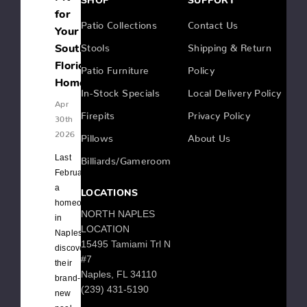
SHOP
SUPPORT
for
Patio Collections
Contact Us
Your
Stools
Shipping & Return
Southwest
Florida
Patio Furniture
Policy
Home
In-Stock Specials
Local Delivery Policy
Apr
Firepits
Privacy Policy
30th
2026
Pillows
About Us
Last
Billiards/Gameroom
February,
a
LOCATIONS
homeowner
NORTH NAPLES
in
LOCATION
Naples
15495 Tamiami Trl N
discovered
#7
their
Naples, FL 34110
brand-
(239) 431-5190
new