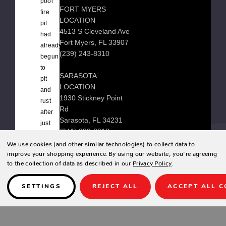
pool
FORT MYERS
fire
LOCATION
pit
4513 S Cleveland Ave
had
Fort Myers, FL 33907
already
(239) 243-8310
begun
to
SARASOTA
pit
LOCATION
and
1930 Stickney Point
rust
Rd
after
Sarasota, FL 34231
just
(941) 289-2918
one
We use cookies (and other similar technologies) to collect data to
season
improve your shopping experience.
By using our website, you're agreeing
near
to the collection of data as described in our
Privacy Policy
.
their
© 2026 Zing Patio |
Sitemap
saltwater
SETTINGS
REJECT ALL
ACCEPT ALL C
pool.
It
Designed & developed by
is
frustrating