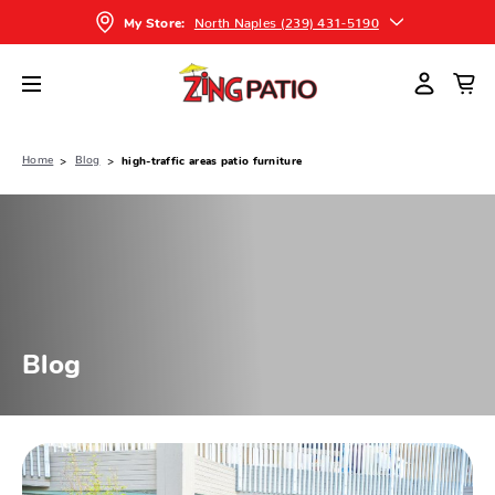
North Naples (239) 431-5190
My Store:
Home
Blog
high-traffic areas patio furniture
Blog