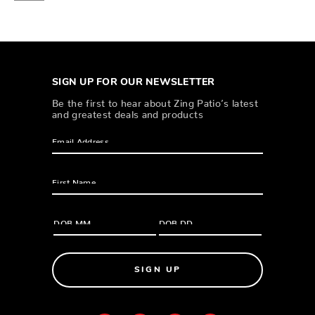
SIGN UP FOR OUR NEWSLETTER
Be the first to hear about Zing Patio’s latest
and greatest deals and products
SIGN UP