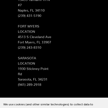
#7
Naples, FL 34110
(239) 431-5190
FORT MYERS
LOCATION
4513 S Cleveland Ave
Fort Myers, FL 33907
(239) 243-8310
SARASOTA
LOCATION
1930 Stickney Point
Rd
Sarasota, FL 34231
(941) 289-2918
We use cookies (and other similar technologies) to collect data to
© 2026 Zing Patio |
Sitemap