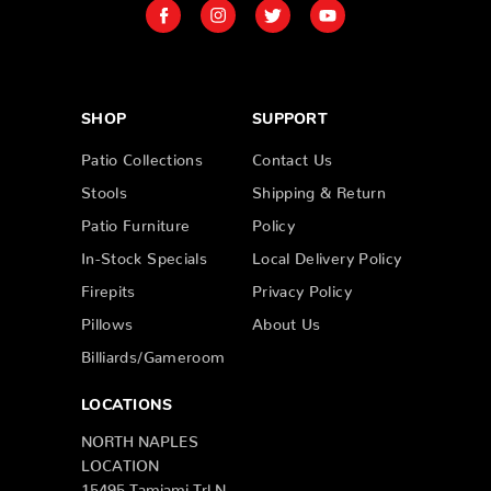
SHOP
SUPPORT
Patio Collections
Contact Us
Stools
Shipping & Return
Patio Furniture
Policy
In-Stock Specials
Local Delivery Policy
Firepits
Privacy Policy
Pillows
About Us
Billiards/Gameroom
LOCATIONS
NORTH NAPLES
LOCATION
15495 Tamiami Trl N