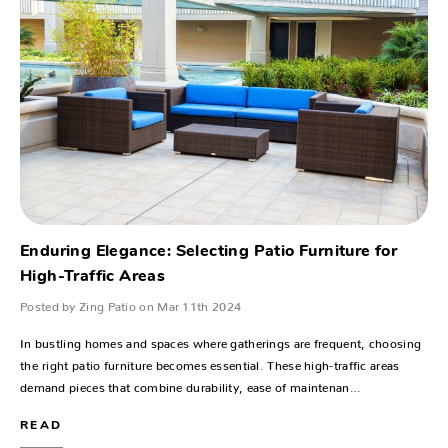
Enduring Elegance: Selecting Patio Furniture for
High-Traffic Areas
Posted by Zing Patio on Mar 11th 2024
In bustling homes and spaces where gatherings are frequent, choosing
the right patio furniture becomes essential. These high-traffic areas
demand pieces that combine durability, ease of maintenan…
READ