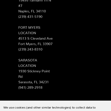
#7
Naples, FL 34110
(239) 431-5190
FORT MYERS
LOCATION
4513 S Cleveland Ave
Fort Myers, FL 33907
(239) 243-8310
SARASOTA
LOCATION
1930 Stickney Point
Rd
Sarasota, FL 34231
(941) 289-2918
We use cookies (and other similar technologies) to collect data to
© 2026 Zing Patio |
Sitemap