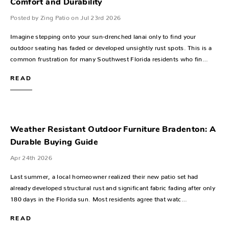
Comfort and Durability
Posted by Zing Patio on Jul 23rd 2026
Imagine stepping onto your sun-drenched lanai only to find your
outdoor seating has faded or developed unsightly rust spots. This is a
common frustration for many Southwest Florida residents who fin…
READ
Weather Resistant Outdoor Furniture Bradenton: A
Durable Buying Guide
Apr 24th 2026
Last summer, a local homeowner realized their new patio set had
already developed structural rust and significant fabric fading after only
180 days in the Florida sun. Most residents agree that watc…
READ