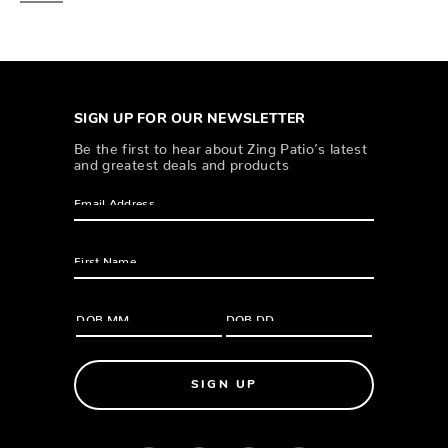
SIGN UP FOR OUR NEWSLETTER
Be the first to hear about Zing Patio’s latest
and greatest deals and products
SIGN UP