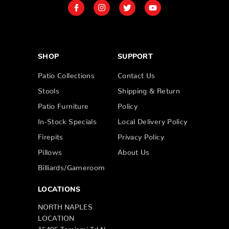
SHOP
SUPPORT
Patio Collections
Contact Us
Stools
Shipping & Return
Patio Furniture
Policy
In-Stock Specials
Local Delivery Policy
Firepits
Privacy Policy
Pillows
About Us
Billiards/Gameroom
LOCATIONS
NORTH NAPLES
LOCATION
15495 Tamiami Trl N