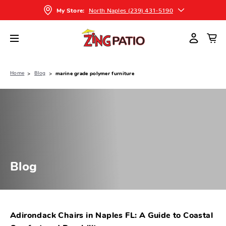
North Naples (239) 431-5190
My Store:
Home
Blog
marine grade polymer furniture
Blog
Adirondack Chairs in Naples FL: A Guide to Coastal