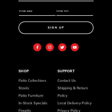
SIGN UP
SHOP
SUPPORT
Patio Collections
Contact Us
Stools
Shipping & Return
Patio Furniture
Policy
In-Stock Specials
Local Delivery Policy
Firepits
Privacy Policy