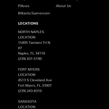
Pillows
About Us
Billiards/Gameroom
LOCATIONS
NORTH NAPLES
LOCATION
15495 Tamiami Trl N
#7
Naples, FL 34110
(239) 431-5190
FORT MYERS
LOCATION
4513 S Cleveland Ave
Fort Myers, FL 33907
(239) 243-8310
SARASOTA
LOCATION