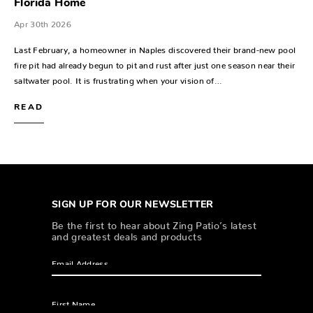
Florida Home
Apr 30th 2026
Last February, a homeowner in Naples discovered their brand-new pool
fire pit had already begun to pit and rust after just one season near their
saltwater pool. It is frustrating when your vision of…
READ
SIGN UP FOR OUR NEWSLETTER
Be the first to hear about Zing Patio’s latest
and greatest deals and products