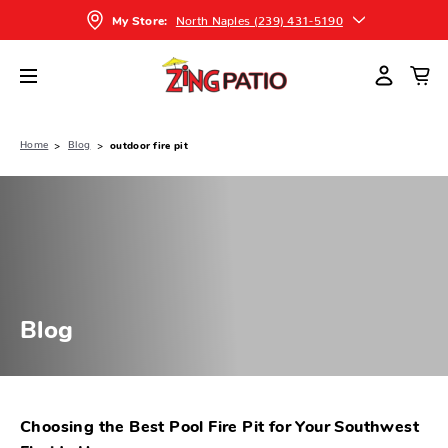
North Naples (239) 431-5190
My Store:
Home
Blog
outdoor fire pit
Blog
Choosing the Best Pool Fire Pit for Your Southwest