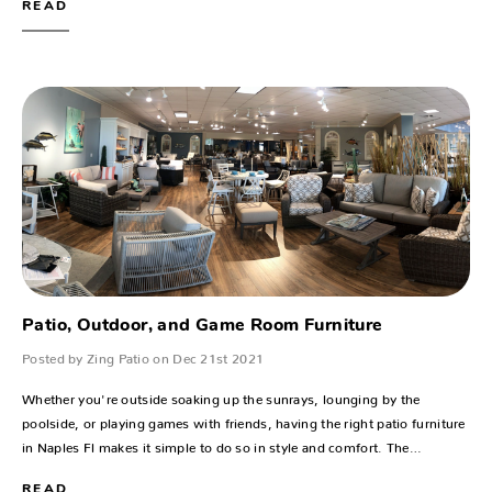
READ
Patio, Outdoor, and Game Room Furniture
Posted by Zing Patio on Dec 21st 2021
Whether you're outside soaking up the sunrays, lounging by the
poolside, or playing games with friends, having the right patio furniture
in Naples Fl makes it simple to do so in style and comfort. The…
READ