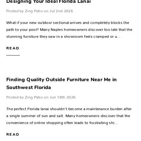
Designing Your Ideal Florida Lanai
Posted by Zing Patio on Jul 2nd 2026
What if your new outdoor sectional arrives and completely blocks the
path to your pool? Many Naples homeowners discover too late that the
stunning furniture they saw in a showroom feels cramped or u…
READ
Finding Quality Outside Furniture Near Me in
Southwest Florida
Posted by Zing Patio on Jun 18th 2026
The perfect Florida lanai shouldn't become a maintenance burden after
a single summer of sun and salt. Many homeowners discover that the
convenience of online shopping often leads to frustrating shi…
READ