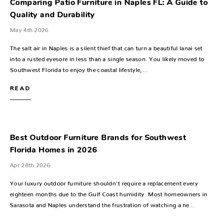
Comparing Patio Furniture in Naples FL: A Guide to
Quality and Durability
May 4th 2026
The salt air in Naples is a silent thief that can turn a beautiful lanai set
into a rusted eyesore in less than a single season. You likely moved to
Southwest Florida to enjoy the coastal lifestyle,…
READ
Best Outdoor Furniture Brands for Southwest
Florida Homes in 2026
Apr 28th 2026
Your luxury outdoor furniture shouldn't require a replacement every
eighteen months due to the Gulf Coast humidity. Most homeowners in
Sarasota and Naples understand the frustration of watching a ne…