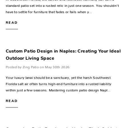
standard patio set into a rusted relic in just one season. You shouldn't
have to settle for furniture that fades or fails when y…
READ
Custom Patio Design in Naples: Creating Your Ideal
Outdoor Living Space
Posted by Zing Patio on May 30th 2026
Your luxury lanai should be a sanctuary, yet the harsh Southwest
Florida salt air often turns high-end furniture into a rusted liability
within just a few seasons. Mastering custom patio design Napl…
READ