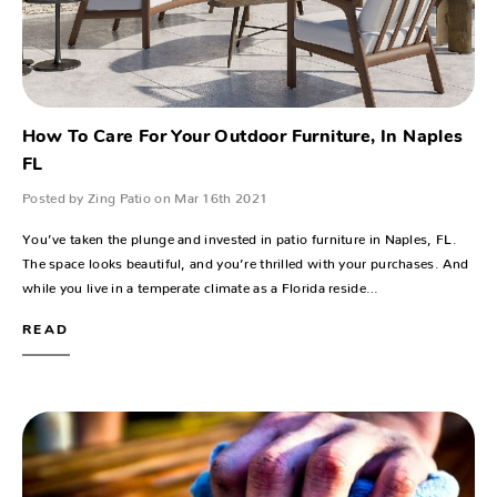
How To Care For Your Outdoor Furniture, In Naples
FL
Posted by Zing Patio on Mar 16th 2021
You’ve taken the plunge and invested in patio furniture in Naples, FL.
The space looks beautiful, and you’re thrilled with your purchases. And
while you live in a temperate climate as a Florida reside…
READ