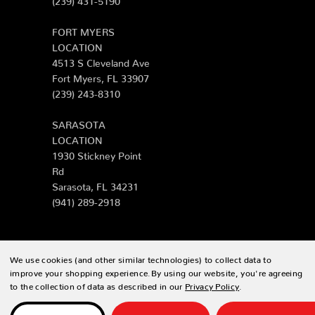
FORT MYERS
LOCATION
4513 S Cleveland Ave
Fort Myers, FL 33907
(239) 243-8310
SARASOTA
LOCATION
1930 Stickney Point
Rd
Sarasota, FL 34231
(941) 289-2918
We use cookies (and other similar technologies) to collect data to
© 2026 Zing Patio |
Sitemap
improve your shopping experience.
By using our website, you're agreeing
to the collection of data as described in our
Privacy Policy
.
Designed & developed by