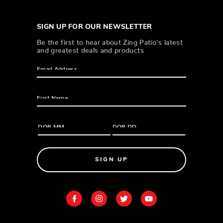
SIGN UP FOR OUR NEWSLETTER
Be the first to hear about Zing Patio’s latest
and greatest deals and products
SIGN UP