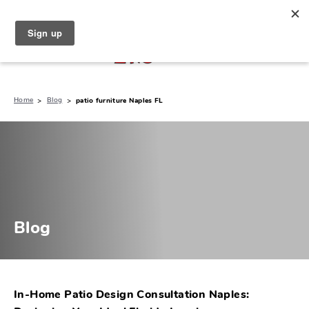
North Naples (239) 431-5190
My Store:
Home
Blog
patio furniture Naples FL
Blog
In-Home Patio Design Consultation Naples: