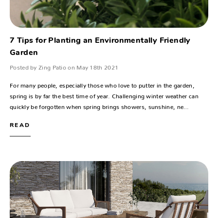
7 Tips for Planting an Environmentally Friendly
Garden
Posted by Zing Patio on May 18th 2021
For many people, especially those who love to putter in the garden,
spring is by far the best time of year. Challenging winter weather can
quickly be forgotten when spring brings showers, sunshine, ne…
READ