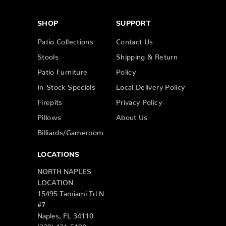
SHOP
SUPPORT
Patio Collections
Contact Us
Stools
Shipping & Return
Patio Furniture
Policy
In-Stock Specials
Local Delivery Policy
Firepits
Privacy Policy
Pillows
About Us
Billiards/Gameroom
LOCATIONS
NORTH NAPLES
LOCATION
15495 Tamiami Trl N
#7
Naples, FL 34110
(239) 431-5190