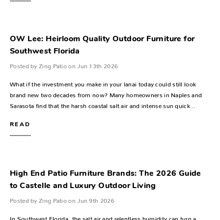
OW Lee: Heirloom Quality Outdoor Furniture for
Southwest Florida
Posted by Zing Patio on Jun 13th 2026
What if the investment you make in your lanai today could still look
brand new two decades from now? Many homeowners in Naples and
Sarasota find that the harsh coastal salt air and intense sun quick…
READ
High End Patio Furniture Brands: The 2026 Guide
to Castelle and Luxury Outdoor Living
Posted by Zing Patio on Jun 9th 2026
In Southwest Florida, the salt air and relentless humidity can turn a