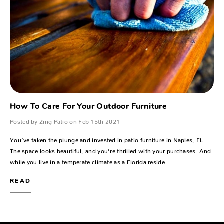
How To Care For Your Outdoor Furniture
Posted by Zing Patio on Feb 15th 2021
You’ve taken the plunge and invested in patio furniture in Naples, FL.
The space looks beautiful, and you’re thrilled with your purchases. And
while you live in a temperate climate as a Florida reside…
READ