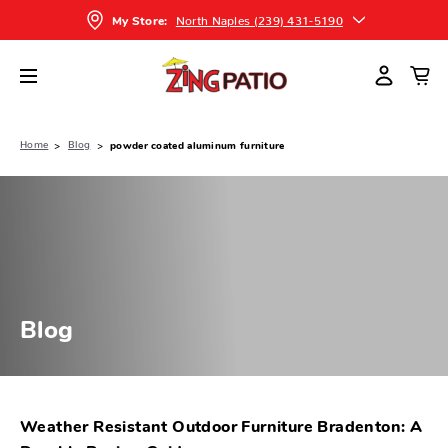
North Naples (239) 431-5190
My Store:
Home
Blog
powder coated aluminum furniture
Blog
Weather Resistant Outdoor Furniture Bradenton: A