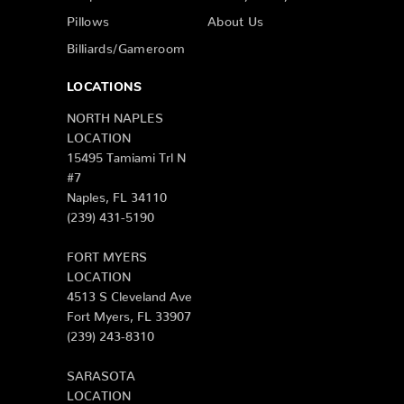
Pillows
About Us
Billiards/Gameroom
LOCATIONS
NORTH NAPLES
LOCATION
15495 Tamiami Trl N
#7
Naples, FL 34110
(239) 431-5190
FORT MYERS
LOCATION
4513 S Cleveland Ave
Fort Myers, FL 33907
(239) 243-8310
SARASOTA
LOCATION