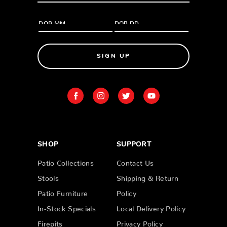
SIGN UP
SHOP
SUPPORT
Patio Collections
Contact Us
Stools
Shipping & Return
Patio Furniture
Policy
In-Stock Specials
Local Delivery Policy
Firepits
Privacy Policy