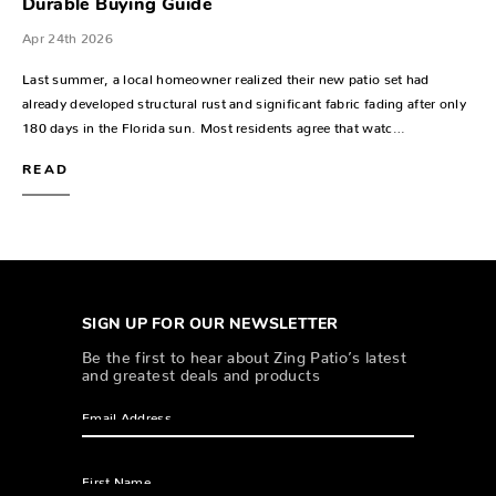
Durable Buying Guide
Apr 24th 2026
Last summer, a local homeowner realized their new patio set had
already developed structural rust and significant fabric fading after only
180 days in the Florida sun. Most residents agree that watc…
READ
SIGN UP FOR OUR NEWSLETTER
Be the first to hear about Zing Patio’s latest
and greatest deals and products