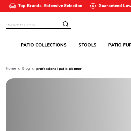
Top Brands, Extensive Selection
Guaranteed Low
Search
PATIO COLLECTIONS
STOOLS
PATIO FU
Home
Blog
professional patio planner