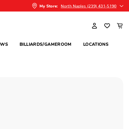
North Naples (239) 431-5190
My Store:
OWS
BILLIARDS/GAMEROOM
LOCATIONS