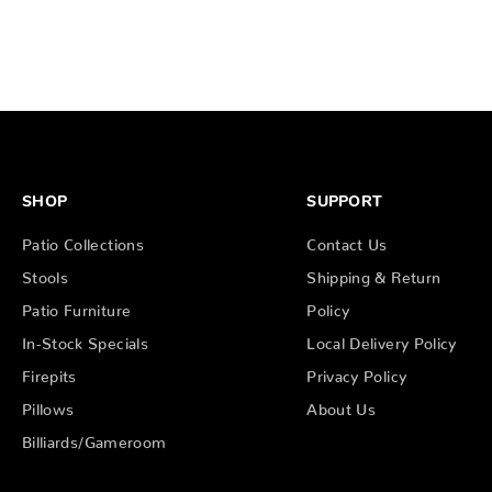
SHOP
SUPPORT
Patio Collections
Contact Us
Stools
Shipping & Return
Patio Furniture
Policy
In-Stock Specials
Local Delivery Policy
Firepits
Privacy Policy
Pillows
About Us
Billiards/Gameroom