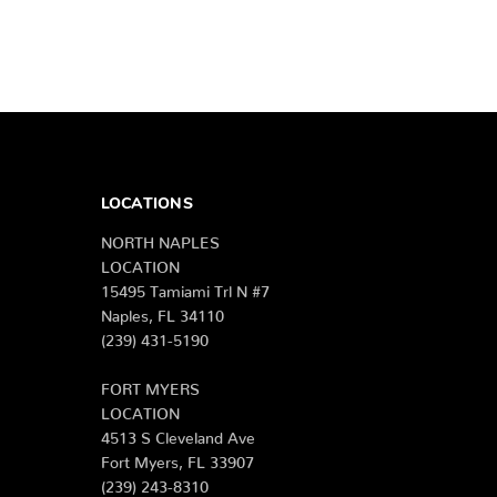
LOCATIONS
NORTH NAPLES
LOCATION
15495 Tamiami Trl N #7
Naples, FL 34110
(239) 431-5190
FORT MYERS
LOCATION
4513 S Cleveland Ave
Fort Myers, FL 33907
(239) 243-8310