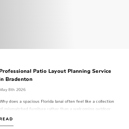
Professional Patio Layout Planning Service
in Bradenton
May 8th 2026
Why does a spacious Florida lanai often feel like a collection
of mismatched furniture rather than a welcoming outdoor
room? Many homeowners in Southwest Florida find that
READ
even high-quality pieces c…