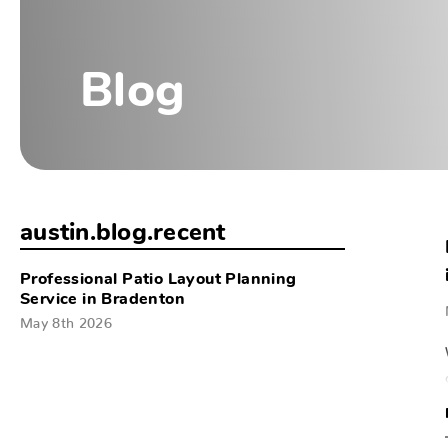
Blog
austin.blog.recent
Professional Patio Layout Planning
Service in Bradenton
May 8th 2026