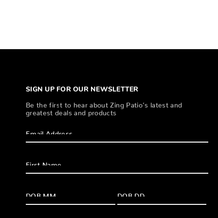
SIGN UP FOR OUR NEWSLETTER
Be the first to hear about Zing Patio’s latest and
greatest deals and products