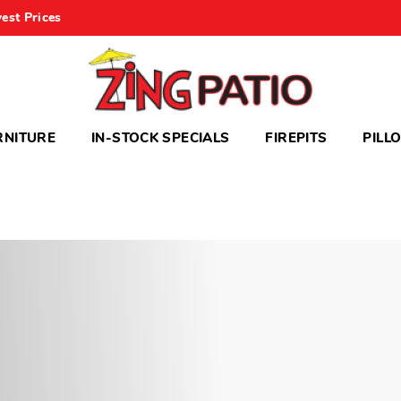
est Prices
RNITURE
IN-STOCK SPECIALS
FIREPITS
PILL