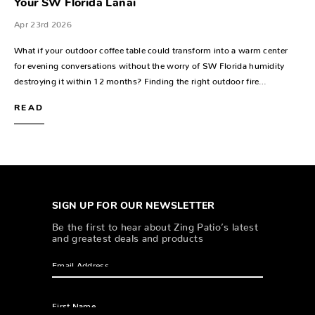
Your SW Florida Lanai
Apr 23rd 2026
What if your outdoor coffee table could transform into a warm center
for evening conversations without the worry of SW Florida humidity
destroying it within 12 months? Finding the right outdoor fire…
READ
SIGN UP FOR OUR NEWSLETTER
Be the first to hear about Zing Patio’s latest
and greatest deals and products