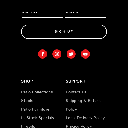
SIGN UP
SHOP
SUPPORT
Patio Collections
Contact Us
Stools
Shipping & Return
Patio Furniture
Policy
In-Stock Specials
Local Delivery Policy
Firepits
Privacy Policy