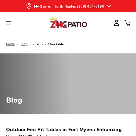
North Naples (239) 431-5190
My Store:
Home
Blog
rust proof fire table
Blog
Outdoor Fire Pit Tables in Fort Myers: Enhancing