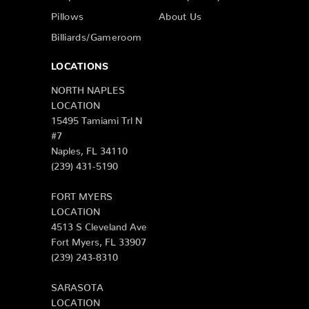
Pillows
About Us
Billiards/Gameroom
LOCATIONS
NORTH NAPLES
LOCATION
15495 Tamiami Trl N
#7
Naples, FL 34110
(239) 431-5190
FORT MYERS
LOCATION
4513 S Cleveland Ave
Fort Myers, FL 33907
(239) 243-8310
SARASOTA
LOCATION