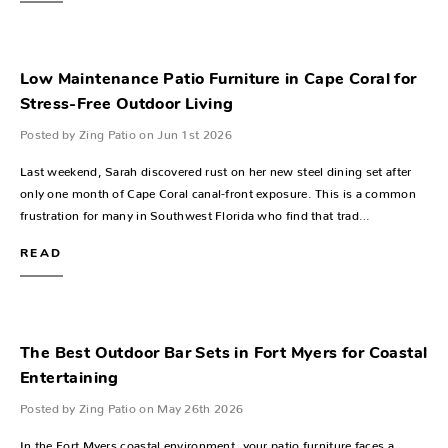
Low Maintenance Patio Furniture in Cape Coral for
Stress-Free Outdoor Living
Posted by Zing Patio on Jun 1st 2026
Last weekend, Sarah discovered rust on her new steel dining set after
only one month of Cape Coral canal-front exposure. This is a common
frustration for many in Southwest Florida who find that trad…
READ
The Best Outdoor Bar Sets in Fort Myers for Coastal
Entertaining
Posted by Zing Patio on May 26th 2026
In the Fort Myers coastal environment, your patio furniture faces a