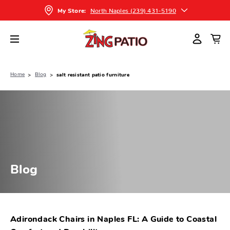
North Naples (239) 431-5190
My Store:
Home
Blog
salt resistant patio furniture
Blog
Adirondack Chairs in Naples FL: A Guide to Coastal