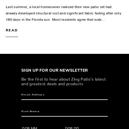
Last summer, a local homeowner realized their new patio set had
already developed structural rust and significant fabric fading after only
180 days in the Florida sun. Most residents agree that watc…
READ
SIGN UP FOR OUR NEWSLETTER
Be the first to hear about Zing Patio’s latest
and greatest deals and products