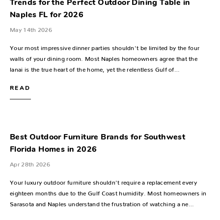
Trends for the Perfect Outdoor Dining Table in
Naples FL for 2026
May 14th 2026
Your most impressive dinner parties shouldn't be limited by the four
walls of your dining room. Most Naples homeowners agree that the
lanai is the true heart of the home, yet the relentless Gulf of…
READ
Best Outdoor Furniture Brands for Southwest
Florida Homes in 2026
Apr 28th 2026
Your luxury outdoor furniture shouldn't require a replacement every
eighteen months due to the Gulf Coast humidity. Most homeowners in
Sarasota and Naples understand the frustration of watching a ne…