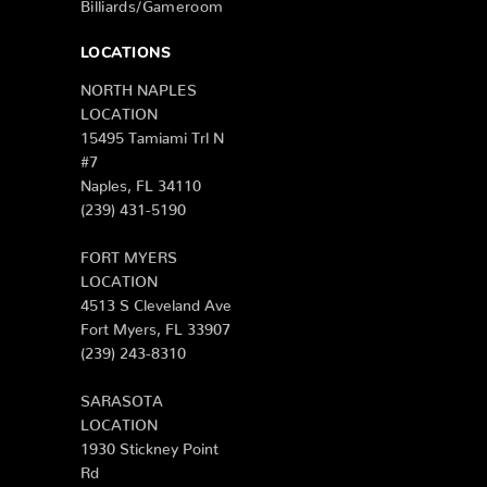
Billiards/Gameroom
LOCATIONS
NORTH NAPLES
LOCATION
15495 Tamiami Trl N
#7
Naples, FL 34110
(239) 431-5190
FORT MYERS
LOCATION
4513 S Cleveland Ave
Fort Myers, FL 33907
(239) 243-8310
SARASOTA
LOCATION
1930 Stickney Point
Rd