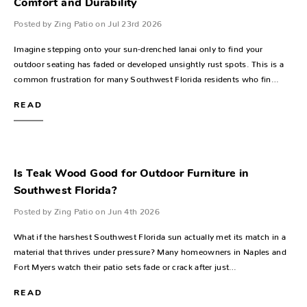
Comfort and Durability
Posted by Zing Patio on Jul 23rd 2026
Imagine stepping onto your sun-drenched lanai only to find your
outdoor seating has faded or developed unsightly rust spots. This is a
common frustration for many Southwest Florida residents who fin…
READ
Is Teak Wood Good for Outdoor Furniture in
Southwest Florida?
Posted by Zing Patio on Jun 4th 2026
What if the harshest Southwest Florida sun actually met its match in a
material that thrives under pressure? Many homeowners in Naples and
Fort Myers watch their patio sets fade or crack after just…
READ