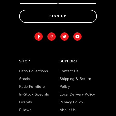
SIGN UP
SHOP
SUPPORT
Patio Collections
Contact Us
Stools
Shipping & Return
Patio Furniture
Policy
In-Stock Specials
Local Delivery Policy
Firepits
Privacy Policy
Pillows
About Us