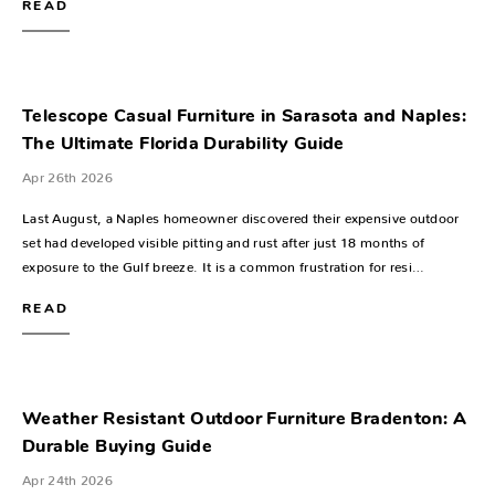
READ
Telescope Casual Furniture in Sarasota and Naples:
The Ultimate Florida Durability Guide
Apr 26th 2026
Last August, a Naples homeowner discovered their expensive outdoor
set had developed visible pitting and rust after just 18 months of
exposure to the Gulf breeze. It is a common frustration for resi…
READ
Weather Resistant Outdoor Furniture Bradenton: A
Durable Buying Guide
Apr 24th 2026