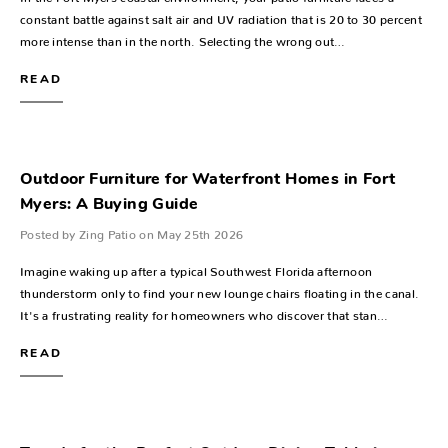
constant battle against salt air and UV radiation that is 20 to 30 percent
more intense than in the north. Selecting the wrong out…
READ
Outdoor Furniture for Waterfront Homes in Fort
Myers: A Buying Guide
Posted by Zing Patio on May 25th 2026
Imagine waking up after a typical Southwest Florida afternoon
thunderstorm only to find your new lounge chairs floating in the canal.
It's a frustrating reality for homeowners who discover that stan…
READ