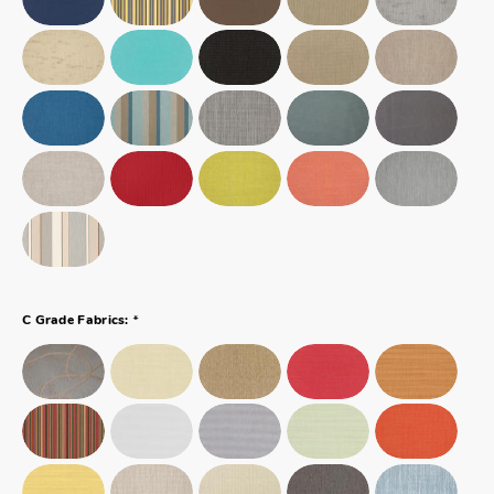
*
C Grade Fabrics: