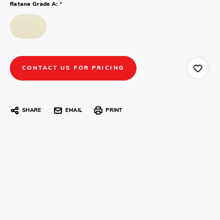
*
Ratana Grade A:
CONTACT US FOR PRICING
SHARE
EMAIL
PRINT