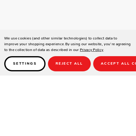
We use cookies (and other similar technologies) to collect data to
improve your shopping experience.
By using our website, you're agreeing
to the collection of data as described in our
Privacy Policy
.
SETTINGS
REJECT ALL
ACCEPT ALL C
Details
SPECIFICATIONS