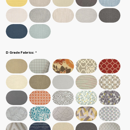
*
D Grade Fabrics: