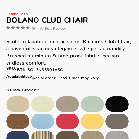
Ratana Patio
BOLANO CLUB CHAIR
(0)
Write a Review
Sculpt relaxation, rain or shine. Bolano's Club Chair,
a haven of spacious elegance, whispers durability.
Brushed aluminum & fade-proof fabrics beckon
endless comfort.
SKU:
RTN-BOL-FN53301ASG
Availability:
Special order. Lead times may vary.
*
B Grade Fabrics: